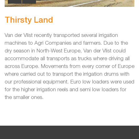
Thirsty Land
Van der Vlist recently transported several irrigation
machines to Agri Companies and farmers. Due to the
dry season in North-West Europe, Van der Vlist could
accommodate all transports as trucks where driving all
across Europe. Movements from every corner of Europe
where carried out to transport the irrigation drums with
our professional equipment. Euro low loaders were used
for the higher irrigation reels and semi low loaders for
the smaller ones.