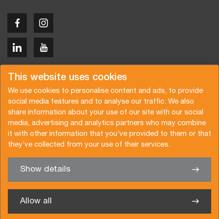
Copyright © 2026 Van der Vlist
This website uses cookies
We use cookies to personalise content and ads, to provide
social media features and to analyse our traffic. We also
share information about your use of our site with our social
media, advertising and analytics partners who may combine
Request a quote
Subscribe to the newsletter
it with other information that you’ve provided to them or that
they’ve collected from your use of their services.
General terms and conditions
Privacy policy
Brochure
Certifications
Show details
✖
We’re glad to help you
Allow all
Van der Vlist Logistics B.V.