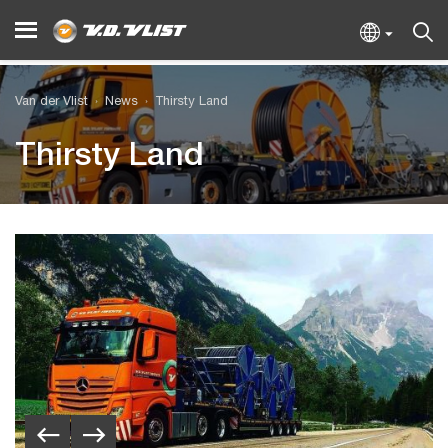
Van der Vlist
News
Thirsty Land
Thirsty Land