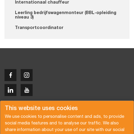
Internationaal chauffeur
Leerling bedrijfswagenmonteur (BBL-opleiding
niveau 3)
Transportcoordinator
Copyright © 2026 Van der Vlist
This website uses cookies
We use cookies to personalise content and ads, to provide
social media features and to analyse our traffic. We also
share information about your use of our site with our social