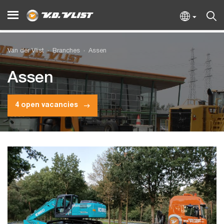
Van der Vlist
Branches
Assen
Assen
4 open vacancies