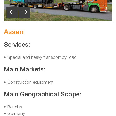
Assen
Services:
• Special and heavy transport by road
Main Markets:
• Construction equipment
Main Geographical Scope:
•
Benelux
•
Germany