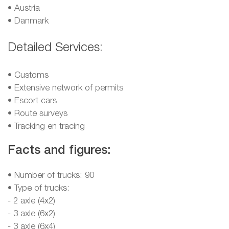
•
Austria
•
Danmark
Detailed Services:
• Customs
• Extensive network of permits
• Escort cars
• Route surveys
• Tracking en tracing
Facts and figures:
• Number of trucks: 90
• Type of trucks:
- 2 axle (4x2)
- 3 axle (6x2)
- 3 axle (6x4)