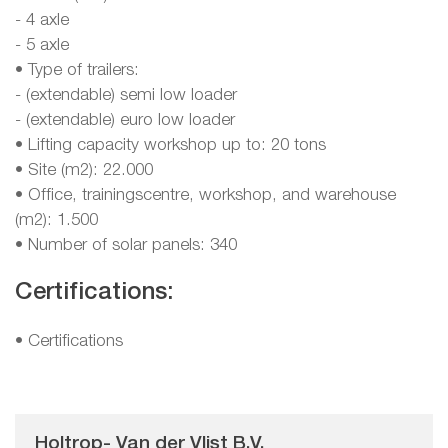
- 4 axle
- 5 axle
• Type of trailers:
- (extendable) semi low loader
- (extendable) euro low loader
• Lifting capacity workshop up to: 20 tons
• Site (m2): 22.000
• Office, trainingscentre, workshop, and warehouse
(m2): 1.500
• Number of solar panels: 340
Certifications:
•
Certifications
Holtrop- Van der Vlist B.V.