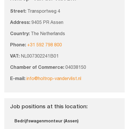
Street:
Transportweg 4
Address:
9405 PR Assen
Country:
The Netherlands
Phone:
+31 592 798 800
VAT:
NL007302241B01
Chamber of Commerce:
04038150
E-mail:
info@holtrop-vandervlist.nl
Job positions at this location:
Bedrijfswagenmonteur (Assen)