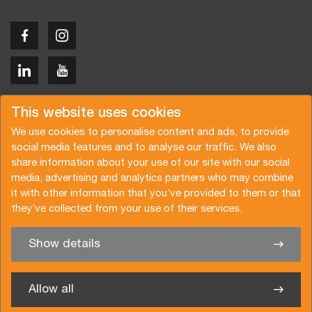
Copyright © 2026 Van der Vlist
This website uses cookies
We use cookies to personalise content and ads, to provide
social media features and to analyse our traffic. We also
share information about your use of our site with our social
media, advertising and analytics partners who may combine
Request a quote
Subscribe to the newsletter
it with other information that you’ve provided to them or that
they’ve collected from your use of their services.
General terms and conditions
Privacy policy
Brochure
Certifications
Show details
✖
We’re glad to help you
Allow all
Van der Vlist Logistics B.V.