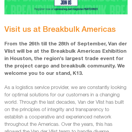
Visit us at Breakbulk Americas
From the 26th till the 28th of September, Van der
Vlist will be at the Breakbulk Americas Exhibition
in Houston, the region’s largest trade event for
the project cargo and breakbulk community. We
welcome you to our stand, K13.
As a logistics service provider, we are constantly looking
for optimal solutions for our customers in a changing
world. Through the last decades, Van der Vlist has built
on the principles of integrity and transparency to
establish a cooperative and experienced network
throughout the Americas. Over the years, this has
allowed the Van der Vlist team to handle diverse