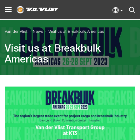
Van der Vlist
News
Visit us at Breakbulk Americas
Visit us at Breakbulk
Americas