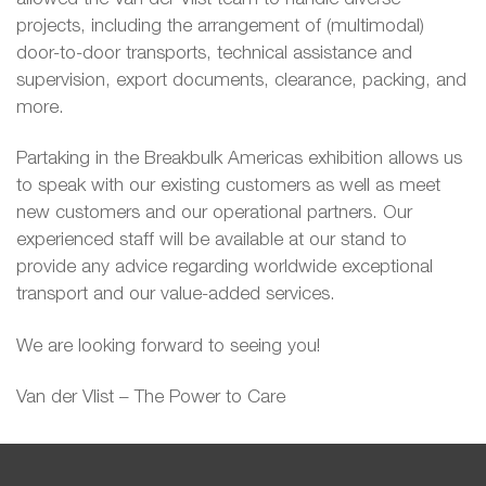
projects, including the arrangement of (multimodal)
door-to-door transports, technical assistance and
supervision, export documents, clearance, packing, and
more.
Partaking in the Breakbulk Americas exhibition allows us
to speak with our existing customers as well as meet
new customers and our operational partners. Our
experienced staff will be available at our stand to
provide any advice regarding worldwide exceptional
transport and our value-added services.
We are looking forward to seeing you!
Van der Vlist – The Power to Care