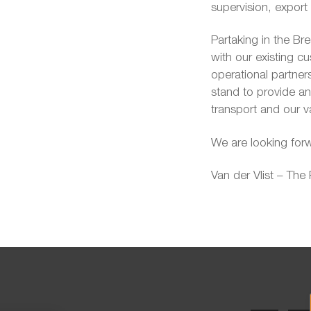
supervision, expor
Partaking in the Br
with our existing 
operational partners
stand to provide a
transport and our v
We are looking forw
Van der Vlist – The