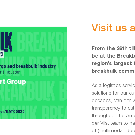
Visit us
From the 26th til
be at the Breakb
region’s largest
breakbulk commu
As a logistics servi
solutions for our c
decades, Van der Vli
transparency to es
throughout the Amer
der Vlist team to h
of (multimodal) doo