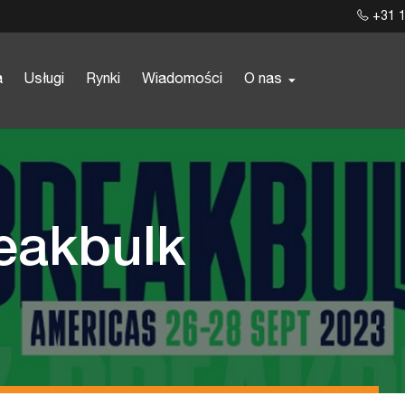
+31 1
a
Usługi
Rynki
Wiadomości
O nas
reakbulk