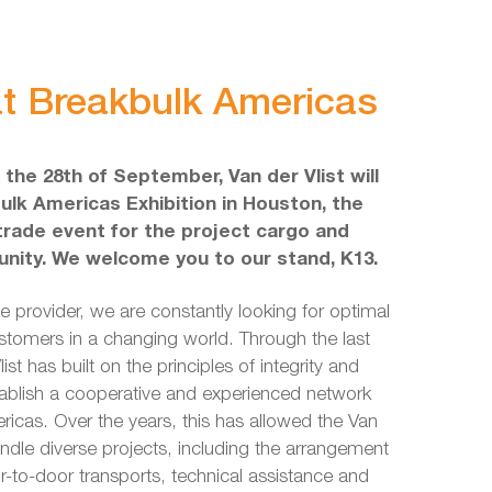
 at Breakbulk Americas
l the 28th of September, Van der Vlist will
ulk Americas Exhibition in Houston, the
 trade event for the project cargo and
nity. We welcome you to our stand, K13.
ce provider, we are constantly looking for optimal
ustomers in a changing world. Through the last
st has built on the principles of integrity and
tablish a cooperative and experienced network
icas. Over the years, this has allowed the Van
andle diverse projects, including the arrangement
r-to-door transports, technical assistance and