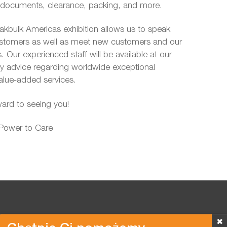
t documents, clearance, packing, and more.
eakbulk Americas exhibition allows us to speak
customers as well as meet new customers and our
. Our experienced staff will be available at our
ny advice regarding worldwide exceptional
alue-added services.
ard to seeing you!
 Power to Care
✖