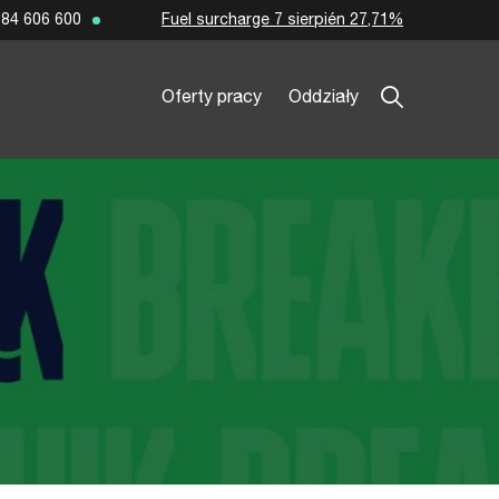
Fuel surcharge 7 sierpién 27,71%
84 606 600
Oferty pracy
Oddziały