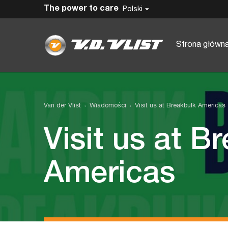
The power to care
Polski
Strona główn
Van der Vlist
Wiadomości
Visit us at Breakbulk Americas
Visit us at B
Americas