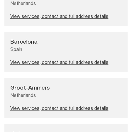
Netherlands
View services, contact and full address details
Barcelona
Spain
View services, contact and full address details
Groot-Ammers
Netherlands
View services, contact and full address details