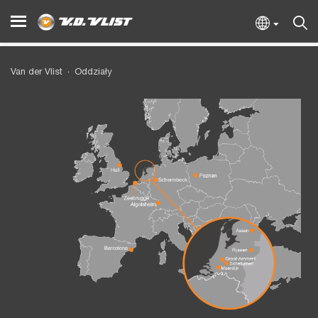
Van der Vlist
Oddziały