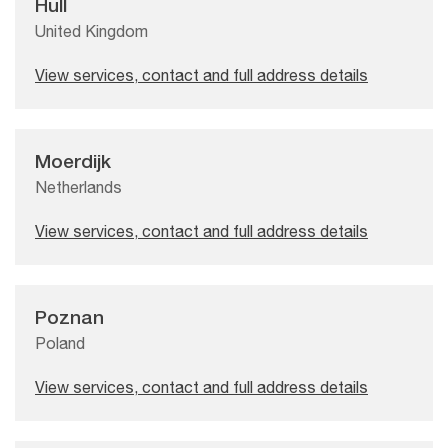
Hull
United Kingdom
View services, contact and full address details
Moerdijk
Netherlands
View services, contact and full address details
Poznan
Poland
View services, contact and full address details