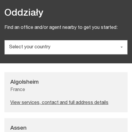
Oddziały
Find an office and/or agent nearby to get you started:
Algolsheim
France
View services, contact and full address details
Assen