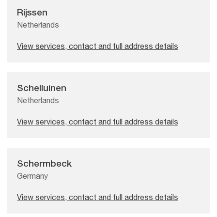
Rijssen
Netherlands
View services, contact and full address details
Schelluinen
Netherlands
View services, contact and full address details
Schermbeck
Germany
View services, contact and full address details