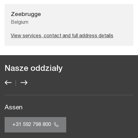
Zeebrugge
Belgium
View services, contact and full address details
Nasze oddziały
Assen
+31 592 798 800