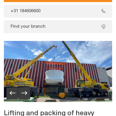
+31 184606600
Find your branch
Lifting and packing of heavy