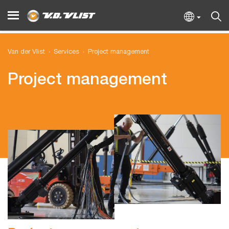
Van der Vlist
Services
Project management
Project management