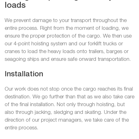
loads
We prevent damage to your transport throughout the
entire process. Right from the moment of loading, we
ensure the proper protection of the cargo. We then use
our 4-point hoisting system and our forklift trucks or
cranes to load the heavy loads onto trailers, barges or
seagoing ships and ensure safe onward transportation.
Installation
Our work does not stop once the cargo reaches its final
destination. We go further than that as we also take care
of the final installation. Not only through hoisting, but
also through jacking, sledging and skating. Under the
direction of our project managers, we take care of the
entire process.