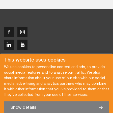
Copyright © 2026 Van der Vlist
This website uses cookies
We use cookies to personalise content and ads, to provide
social media features and to analyse our traffic. We also
share information about your use of our site with our social
media, advertising and analytics partners who may combine
Request a quote
Subscribe to the newsletter
it with other information that you’ve provided to them or that
they’ve collected from your use of their services.
General terms and conditions
Privacy policy
Brochure
Certifications
Show details