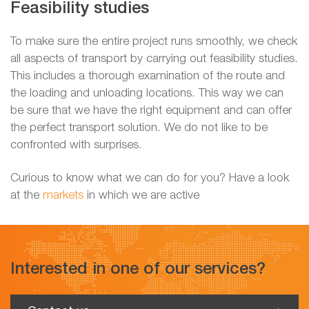
Feasibility studies
To make sure the entire project runs smoothly, we check
all aspects of transport by carrying out feasibility studies.
This includes a thorough examination of the route and
the loading and unloading locations. This way we can
be sure that we have the right equipment and can offer
the perfect transport solution. We do not like to be
confronted with surprises.
Curious to know what we can do for you? Have a look
at the
markets
in which we are active
Interested in one of our services?