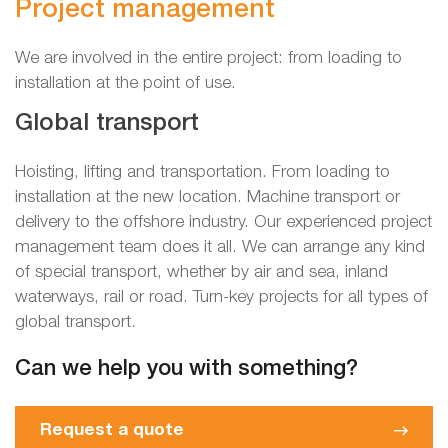
Project management
We are involved in the entire project: from loading to
installation at the point of use.
Global transport
Hoisting, lifting and transportation. From loading to
installation at the new location. Machine transport or
delivery to the offshore industry. Our experienced project
management team does it all. We can arrange any kind
of special transport, whether by air and sea, inland
waterways, rail or road. Turn-key projects for all types of
global transport.
Can we help you with something?
Request a quote