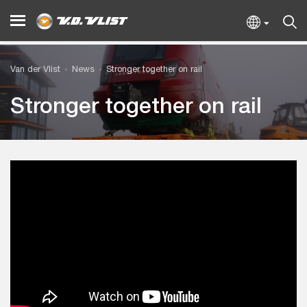
Van der Vlist
News
Stronger together on rail
Stronger together on rail