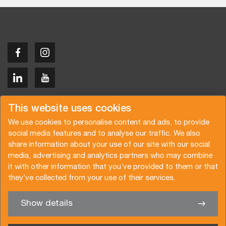
Copyright © 2026 Van der Vlist
This website uses cookies
We use cookies to personalise content and ads, to provide
social media features and to analyse our traffic. We also
share information about your use of our site with our social
media, advertising and analytics partners who may combine
Request a quote
Subscribe to the newsletter
it with other information that you’ve provided to them or that
they’ve collected from your use of their services.
General terms and conditions
Privacy policy
Brochure
Certifications
Show details
✖
We’re glad to help you