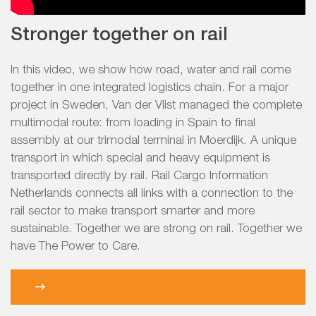
Stronger together on rail
In this video, we show how road, water and rail come
together in one integrated logistics chain. For a major
project in Sweden, Van der Vlist managed the complete
multimodal route: from loading in Spain to final
assembly at our trimodal terminal in Moerdijk. A unique
transport in which special and heavy equipment is
transported directly by rail. Rail Cargo Information
Netherlands connects all links with a connection to the
rail sector to make transport smarter and more
sustainable. Together we are strong on rail. Together we
have The Power to Care.