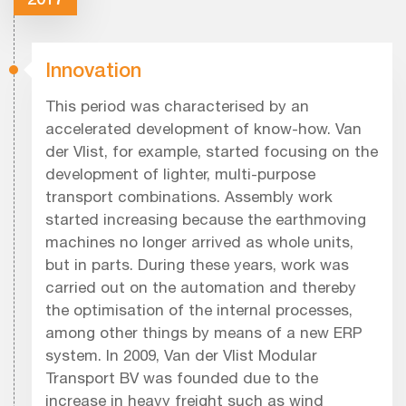
Innovation
This period was characterised by an
accelerated development of know-how. Van
der Vlist, for example, started focusing on the
development of lighter, multi-purpose
transport combinations. Assembly work
started increasing because the earthmoving
machines no longer arrived as whole units,
but in parts. During these years, work was
carried out on the automation and thereby
the optimisation of the internal processes,
among other things by means of a new ERP
system. In 2009, Van der Vlist Modular
Transport BV was founded due to the
increase in heavy freight such as wind