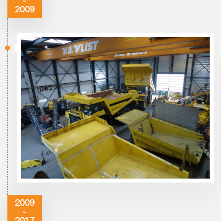
-
2009
2009
-
2017