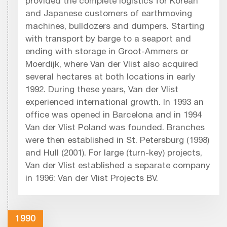
provided the complete logistics for Korean
and Japanese customers of earthmoving
machines, bulldozers and dumpers. Starting
with transport by barge to a seaport and
ending with storage in Groot-Ammers or
Moerdijk, where Van der Vlist also acquired
several hectares at both locations in early
1992. During these years, Van der Vlist
experienced international growth. In 1993 an
office was opened in Barcelona and in 1994
Van der Vlist Poland was founded. Branches
were then established in St. Petersburg (1998)
and Hull (2001). For large (turn-key) projects,
Van der Vlist established a separate company
in 1996: Van der Vlist Projects BV.
1990