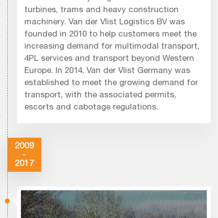
turbines, trams and heavy construction
machinery. Van der Vlist Logistics BV was
founded in 2010 to help customers meet the
increasing demand for multimodal transport,
4PL services and transport beyond Western
Europe. In 2014, Van der Vlist Germany was
established to meet the growing demand for
transport, with the associated permits,
escorts and cabotage regulations.
2009
-
2017