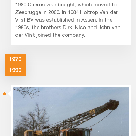
1980 Cheron was bought, which moved to
Zeebrugge in 2003. In 1984 Holtrop Van der
Vlist BV was established in Assen. In the
1980s, the brothers Dirk, Nico and John van
der Vlist joined the company.
1970
-
1990