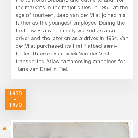
trip to North Brabant, and cattle to and from
the markets in the major cities. In 1950, at the
age of fourteen, Jaap van der Vlist joined his
father as the youngest employee. During the
first few years he mainly worked as a co-
driver and the later on as a driver. In 1964, Van
der Vlist purchased its first flatbed semi-
trailer. Three days a week Van der Vlist
transported Atlas earthmoving machines for
Hans van Driel in Tiel.
1930
-
1970