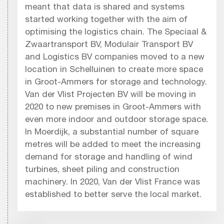
meant that data is shared and systems
started working together with the aim of
optimising the logistics chain. The Speciaal &
Zwaartransport BV, Modulair Transport BV
and Logistics BV companies moved to a new
location in Schelluinen to create more space
in Groot-Ammers for storage and technology.
Van der Vlist Projecten BV will be moving in
2020 to new premises in Groot-Ammers with
even more indoor and outdoor storage space.
In Moerdijk, a substantial number of square
metres will be added to meet the increasing
demand for storage and handling of wind
turbines, sheet piling and construction
machinery. In 2020, Van der Vlist France was
established to better serve the local market.