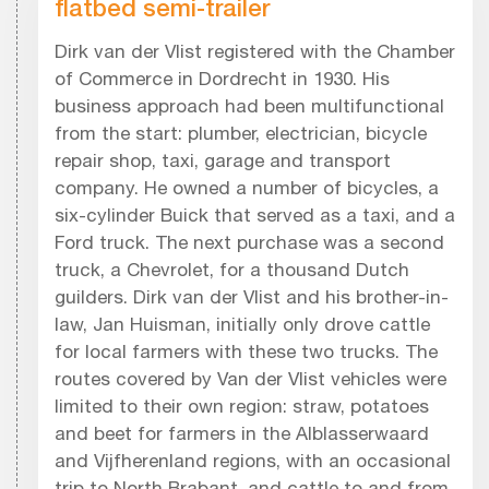
flatbed semi-trailer
Dirk van der Vlist registered with the Chamber
of Commerce in Dordrecht in 1930. His
business approach had been multifunctional
from the start: plumber, electrician, bicycle
repair shop, taxi, garage and transport
company. He owned a number of bicycles, a
six-cylinder Buick that served as a taxi, and a
Ford truck. The next purchase was a second
truck, a Chevrolet, for a thousand Dutch
guilders. Dirk van der Vlist and his brother-in-
law, Jan Huisman, initially only drove cattle
for local farmers with these two trucks. The
routes covered by Van der Vlist vehicles were
limited to their own region: straw, potatoes
and beet for farmers in the Alblasserwaard
and Vijfherenland regions, with an occasional