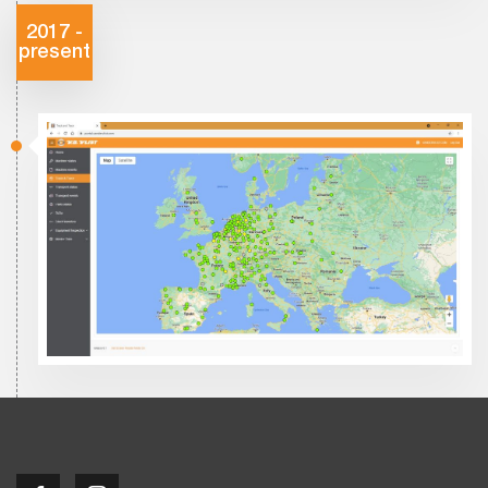
2017 -
present