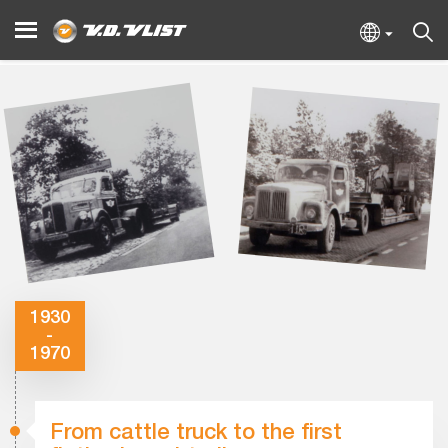
1930
-
1970
From cattle truck to the first