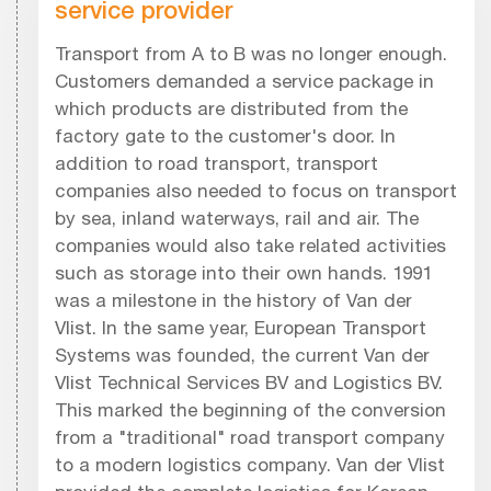
service provider
Transport from A to B was no longer enough.
Customers demanded a service package in
which products are distributed from the
factory gate to the customer's door. In
addition to road transport, transport
companies also needed to focus on transport
by sea, inland waterways, rail and air. The
companies would also take related activities
such as storage into their own hands. 1991
was a milestone in the history of Van der
Vlist. In the same year, European Transport
Systems was founded, the current Van der
Vlist Technical Services BV and Logistics BV.
This marked the beginning of the conversion
from a "traditional" road transport company
to a modern logistics company. Van der Vlist