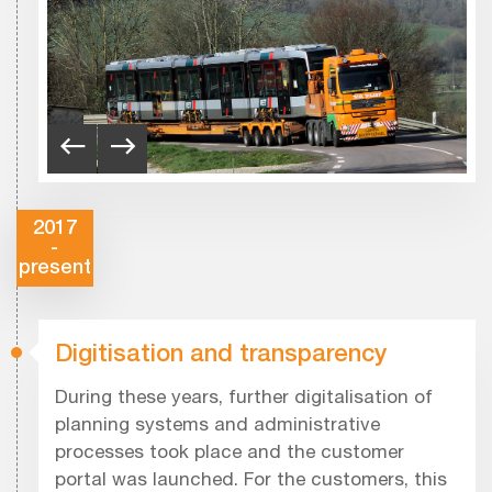
2017
-
present
Digitisation and transparency
During these years, further digitalisation of
planning systems and administrative
processes took place and the customer
portal was launched. For the customers, this