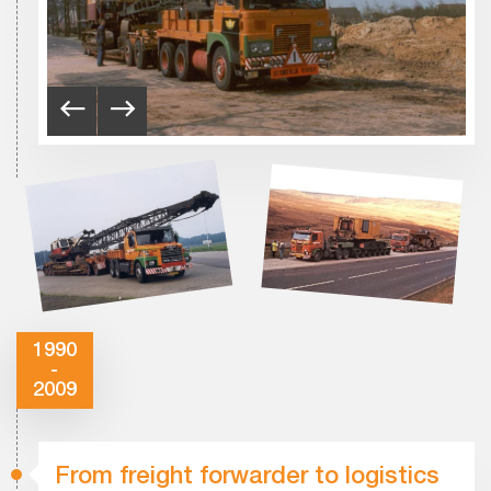
1990
-
2009
From freight forwarder to logistics