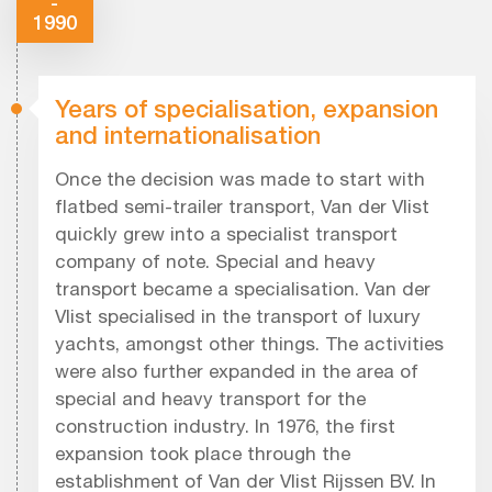
-
1990
Years of specialisation, expansion
and internationalisation
Once the decision was made to start with
flatbed semi-trailer transport, Van der Vlist
quickly grew into a specialist transport
company of note. Special and heavy
transport became a specialisation. Van der
Vlist specialised in the transport of luxury
yachts, amongst other things. The activities
were also further expanded in the area of
special and heavy transport for the
construction industry. In 1976, the first
expansion took place through the
establishment of Van der Vlist Rijssen BV. In