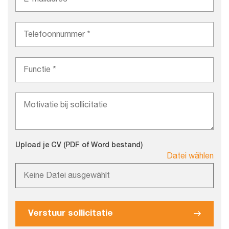
Upload je CV (PDF of Word bestand)
Datei wählen
Keine Datei ausgewählt
Verstuur sollicitatie