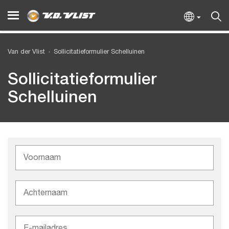
Van der Vlist
Sollicitatieformulier Schelluinen
Sollicitatieformulier
Schelluinen