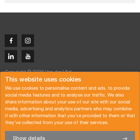
Copyright © 2026 Van der Vlist
This website uses cookies
We use cookies to personalise content and ads, to provide
social media features and to analyse our traffic. We also
share information about your use of our site with our social
media, advertising and analytics partners who may combine
Angebot anfragen
Newsletter abonnieren
it with other information that you’ve provided to them or that
Allgemeine Bedingungen
Datenschutzerklärung
they’ve collected from your use of their services.
Broschüre
Zertifizierungen
Show details