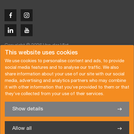
Copyright © 2026 Van der Vlist
This website uses cookies
We use cookies to personalise content and ads, to provide
social media features and to analyse our traffic. We also
share information about your use of our site with our social
media, advertising and analytics partners who may combine
Angebot anfragen
Newsletter abonnieren
it with other information that you’ve provided to them or that
Allgemeine Bedingungen
Datenschutzerklärung
they’ve collected from your use of their services.
Broschüre
Zertifizierungen
Show details
✖
Sie haben Interesse an einer unserer Dienste? Wir sind gern
für Sie da
Allow all
Van der Vlist Belgium bvba