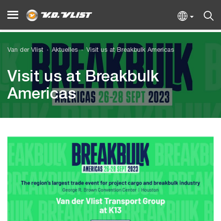
Van der Vlist
Aktuelles
Visit us at Breakbulk Americas
Visit us at Breakbulk
Americas