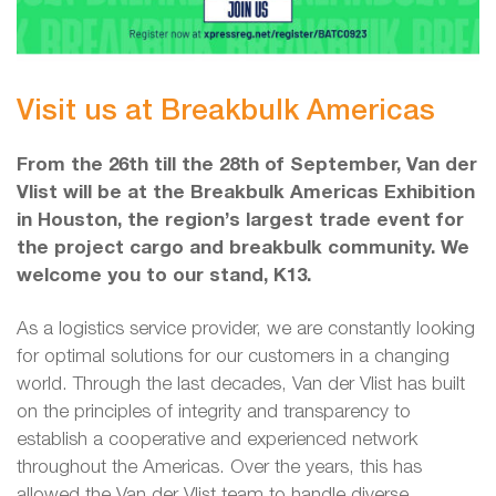
Visit us at Breakbulk Americas
From the 26th till the 28th of September, Van der
Vlist will be at the Breakbulk Americas Exhibition
in Houston, the region’s largest trade event for
the project cargo and breakbulk community. We
welcome you to our stand, K13.
As a logistics service provider, we are constantly looking
for optimal solutions for our customers in a changing
world. Through the last decades, Van der Vlist has built
on the principles of integrity and transparency to
establish a cooperative and experienced network
throughout the Americas. Over the years, this has
allowed the Van der Vlist team to handle diverse