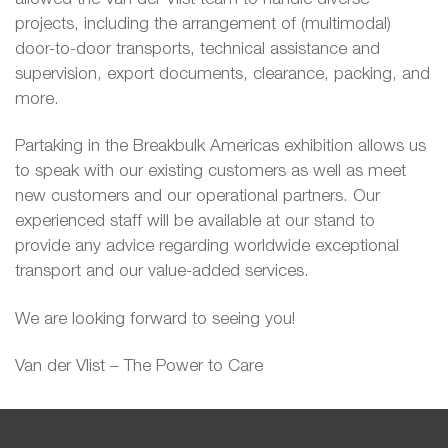
projects, including the arrangement of (multimodal)
door-to-door transports, technical assistance and
supervision, export documents, clearance, packing, and
more.
Partaking in the Breakbulk Americas exhibition allows us
to speak with our existing customers as well as meet
new customers and our operational partners. Our
experienced staff will be available at our stand to
provide any advice regarding worldwide exceptional
transport and our value-added services.
We are looking forward to seeing you!
Van der Vlist – The Power to Care