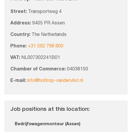
Street:
Transportweg 4
Address:
9405 PR Assen
Country:
The Netherlands
Phone:
+31 592 798 800
VAT:
NL007302241B01
Chamber of Commerce:
04038150
E-mail:
info@holtrop-vandervlist.nl
Job positions at this location:
Bedrijfswagenmonteur (Assen)