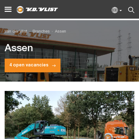
Van der Vlist
Branches
Assen
Assen
4 open vacancies