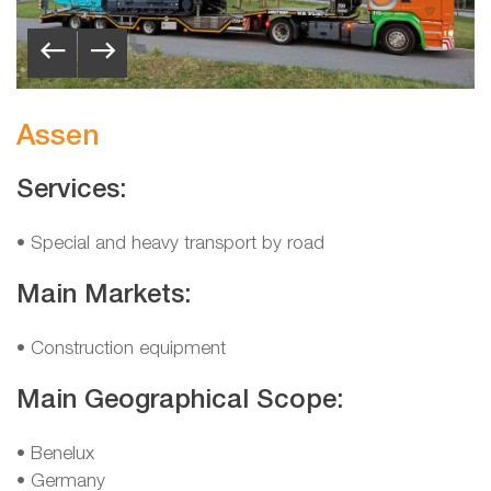
Assen
Services:
• Special and heavy transport by road
Main Markets:
• Construction equipment
Main Geographical Scope:
•
Benelux
•
Germany