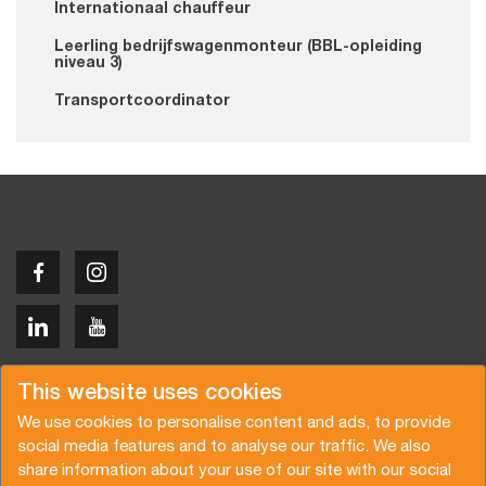
Internationaal chauffeur
Leerling bedrijfswagenmonteur (BBL-opleiding
niveau 3)
Transportcoordinator
Copyright © 2026 Van der Vlist
This website uses cookies
We use cookies to personalise content and ads, to provide
social media features and to analyse our traffic. We also
share information about your use of our site with our social