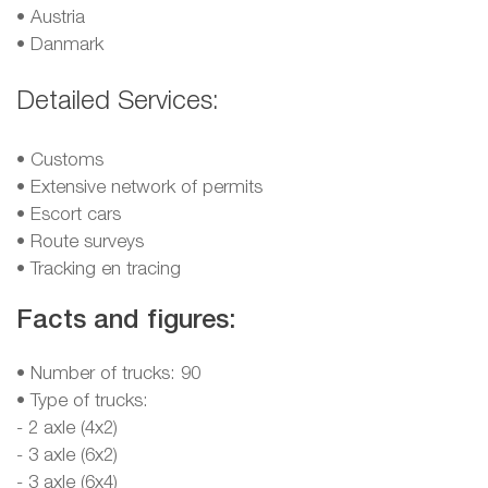
•
Austria
•
Danmark
Detailed Services:
• Customs
• Extensive network of permits
• Escort cars
• Route surveys
• Tracking en tracing
Facts and figures:
• Number of trucks: 90
• Type of trucks:
- 2 axle (4x2)
- 3 axle (6x2)
- 3 axle (6x4)