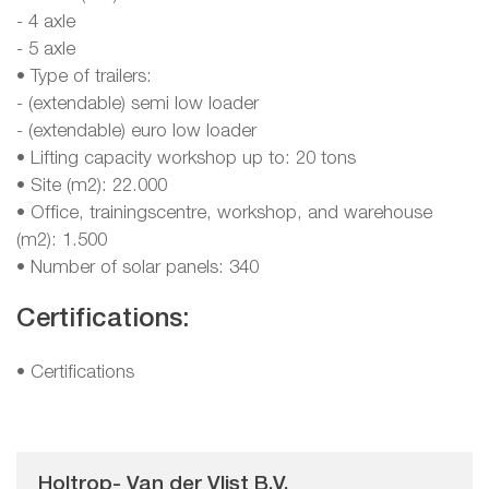
- 4 axle
- 5 axle
• Type of trailers:
- (extendable) semi low loader
- (extendable) euro low loader
• Lifting capacity workshop up to: 20 tons
• Site (m2): 22.000
• Office, trainingscentre, workshop, and warehouse
(m2): 1.500
• Number of solar panels: 340
Certifications:
•
Certifications
Holtrop- Van der Vlist B.V.