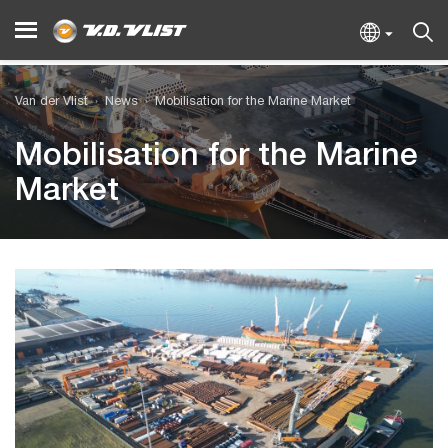
Van der Vlist
News
Mobilisation for the Marine Market
Mobilisation for the Marine
Market