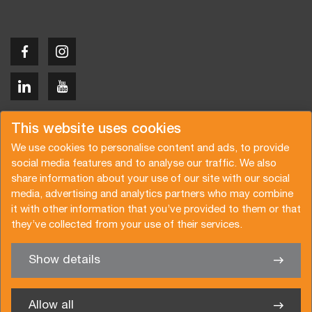
Copyright © 2026 Van der Vlist
This website uses cookies
We use cookies to personalise content and ads, to provide
social media features and to analyse our traffic. We also
share information about your use of our site with our social
media, advertising and analytics partners who may combine
Request a quote
Subscribe to the newsletter
it with other information that you’ve provided to them or that
they’ve collected from your use of their services.
General terms and conditions
Privacy policy
Brochure
Certifications
Show details
✖
We’re glad to help you
Allow all