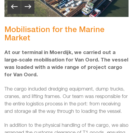
Mobilisation for the Marine
Market
At our terminal in Moerdijk, we carried out a
large‑scale mobilisation for Van Oord. The vessel
was loaded with a wide range of project cargo
for Van Oord.
The cargo included dredging equipment, dump trucks,
cranes, and lifting frames. Our team was responsible for
the entire logistics process in the port: from receiving
and storage all the way through to loading the vessel.
In addition to the physical handling of the cargo, we also
arranged the customs clearance of T1 goods, ensuring