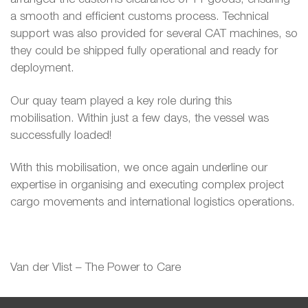
a smooth and efficient customs process. Technical
support was also provided for several CAT machines, so
they could be shipped fully operational and ready for
deployment.
Our quay team played a key role during this
mobilisation. Within just a few days, the vessel was
successfully loaded!
With this mobilisation, we once again underline our
expertise in organising and executing complex project
cargo movements and international logistics operations.
Van der Vlist – The Power to Care