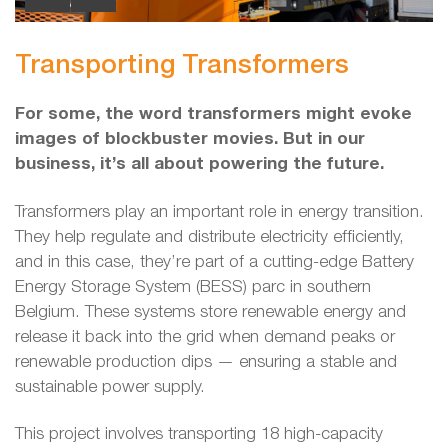
Transporting Transformers
For some, the word transformers might evoke
images of blockbuster movies. But in our
business, it’s all about powering the future.
Transformers play an important role in energy transition.
They help regulate and distribute electricity efficiently,
and in this case, they’re part of a cutting-edge Battery
Energy Storage System (BESS) parc in southern
Belgium. These systems store renewable energy and
release it back into the grid when demand peaks or
renewable production dips — ensuring a stable and
sustainable power supply.
This project involves transporting 18 high-capacity