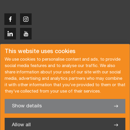
Copyright © 2026 Van der Vlist
This website uses cookies
We use cookies to personalise content and ads, to provide
social media features and to analyse our traffic. We also
share information about your use of our site with our social
media, advertising and analytics partners who may combine
Request a quote
Subscribe to the newsletter
it with other information that you’ve provided to them or that
they’ve collected from your use of their services.
General terms and conditions
Privacy policy
Brochure
Certifications
Show details
✖
We’re glad to help you
Allow all
Van der Vlist UK Ltd