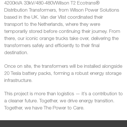
4200kVA 33kV/480-480VWilson T2 Ecotrans®
Distribution Transformers, from Wilson Power Solutions
based in the UK. Van der Vlist coordinated their
transport to the Netherlands, where they were
temporarily stored before continuing their journey. From
there, our iconic orange trucks take over, delivering the
transformers safely and efficiently to their final
destination.
Once on site, the transformers will be installed alongside
20 Tesla battery packs, forming a robust energy storage
infrastructure.
This project is more than logistics — it’s a contribution to
a cleaner future. Together, we drive energy transition.
Together, we have The Power to Care.