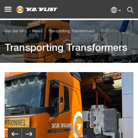
Van der Vlist
News
Transporting Transformers
Transporting Transformers