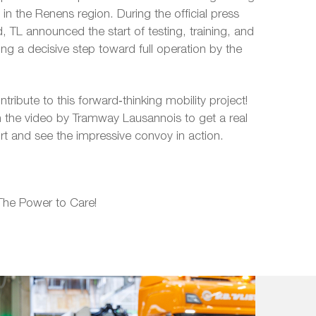
 in the Renens region. During the official press
 TL announced the start of testing, training, and
ing a decisive step toward full operation by the
ribute to this forward‑thinking mobility project!
 the video by Tramway Lausannois to get a real
ort and see the impressive convoy in action.
The Power to Care!