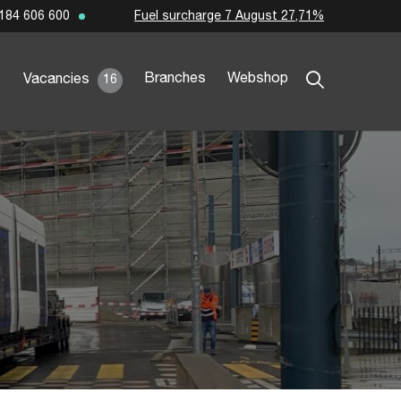
Fuel surcharge 7 August 27,71%
184 606 600
Branches
Webshop
Vacancies
16