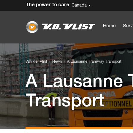
The power to care
Canada
Home
Serv
Van der Vlist
News
A Lausanne Tramway Transport
A Lausanne
Transport