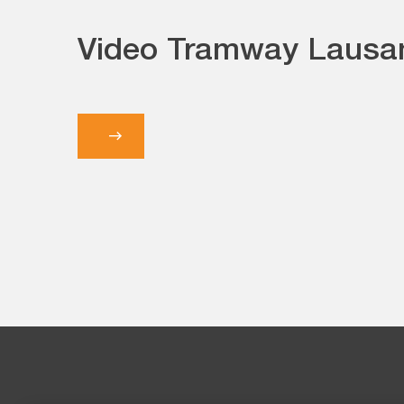
Video Tramway Lausa