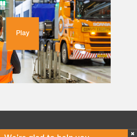
Play
✖