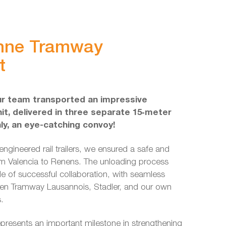
nne Tramway
t
ur team transported an impressive
it, delivered in three separate 15‑meter
nly, an eye-catching convoy!
engineered rail trailers, we ensured a safe and
m Valencia to Renens. The unloading process
e of successful collaboration, with seamless
en Tramway Lausannois, Stadler, and our own
s.
presents an important milestone in strengthening