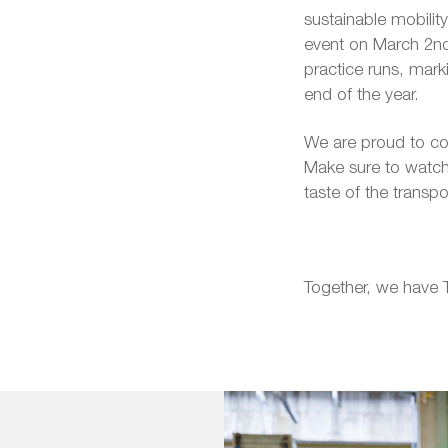
sustainable mobility
event on March 2nd,
practice runs, mark
end of the year.
We are proud to cont
Make sure to watch
taste of the transp
Together, we have 