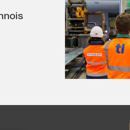
nnois