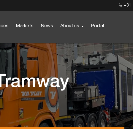
+31 
ices
Markets
News
About us
Portal
 Tramway