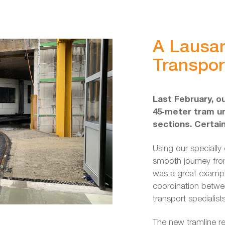
A Lausa
Transpor
Last February, o
45‑meter tram un
sections. Certai
Using our specially 
smooth journey fro
was a great exampl
coordination betwe
transport specialist
The new tramline re