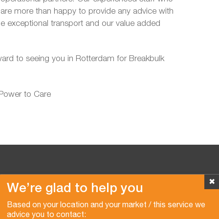
d are more than happy to provide any advice with
de exceptional transport and our value added
ward to seeing you in Rotterdam for Breakbulk
 Power to Care
✖
We’re glad to help you
Copyright © 2026 Van der Vlist
Based on your location and your market / this service we
advice you to contact: