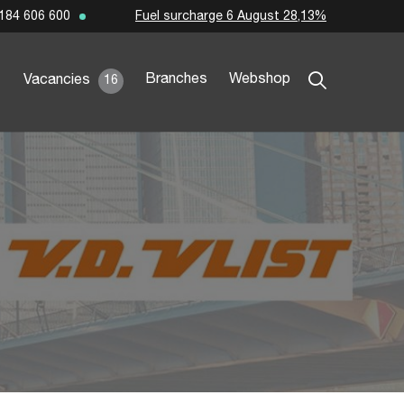
Fuel surcharge 6 August 28,13%
184 606 600
Branches
Webshop
Vacancies
16