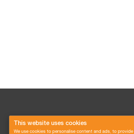
This website uses cookies
We use cookies to personalise content and ads, to provide 