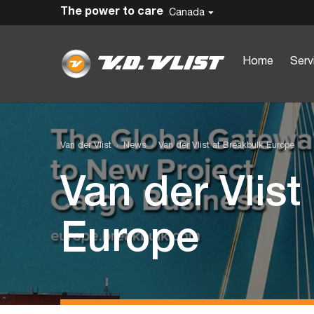
The power to care
Canada
Home
Serv
Van der Vlist
News
Van der Vlist at Breakbulk Europe
Van der Vlist
Europe