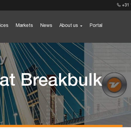
+31 
ices
Markets
News
About us
Portal
 at Breakbulk