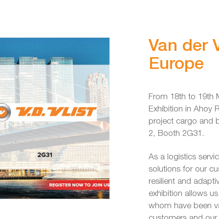
Van der V
Europe
From 18th to 19th M
Exhibition in Ahoy 
project cargo and b
2, Booth 2G31.
As a logistics servi
solutions for our c
resilient and adapt
exhibition allows u
whom have been va
customers and our 