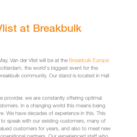
list at Breakbulk
ay, Van der Vlist will be at the
Breakbulk Europe
Rotterdam, the world's biggest event for the
reakbulk community. Our stand is located in Hall
ce provider, we are constantly offering optimal
ustomers. In a changing world this means being
ive. We have decades of experience in this. This
s to speak with our existing customers, many of
lued customers for years, and also to meet new
operational partners. Our experienced staff who