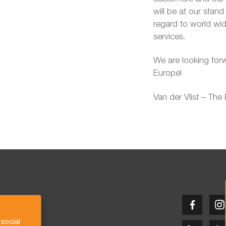
will be at our stan
regard to world wi
services.
We are looking for
Europe!
Van der Vlist – The
social