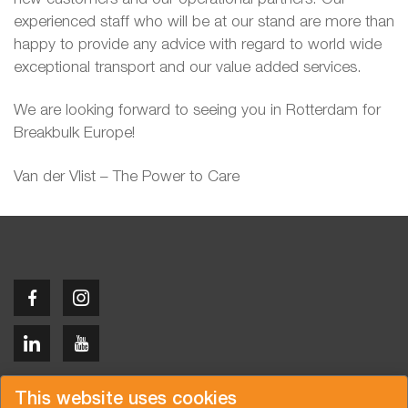
experienced staff who will be at our stand are more than
happy to provide any advice with regard to world wide
exceptional transport and our value added services.
We are looking forward to seeing you in Rotterdam for
Breakbulk Europe!
Van der Vlist – The Power to Care
Copyright © 2026 Van der Vlist
This website uses cookies