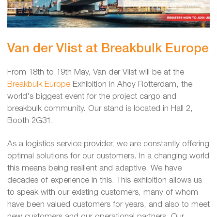
Van der Vlist at Breakbulk Europe
From 18th to 19th May, Van der Vlist will be at the
Breakbulk Europe
Exhibition in Ahoy Rotterdam, the
world's biggest event for the project cargo and
breakbulk community. Our stand is located in Hall 2,
Booth 2G31.
As a logistics service provider, we are constantly offering
optimal solutions for our customers. In a changing world
this means being resilient and adaptive. We have
decades of experience in this. This exhibition allows us
to speak with our existing customers, many of whom
have been valued customers for years, and also to meet
new customers and our operational partners. Our