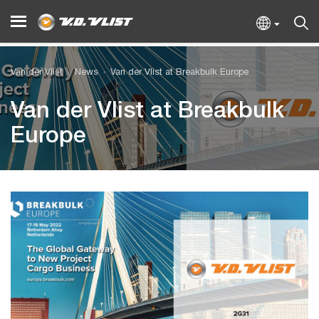
Van der Vlist
News
Van der Vlist at Breakbulk Europe
Van der Vlist at Breakbulk
Europe