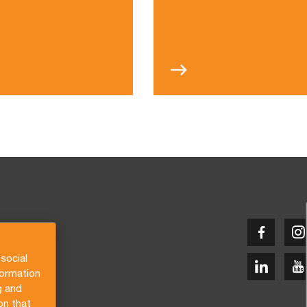
social
formation
g and
on that