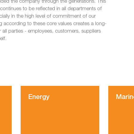
uided the company through the generations. This
 continues to be reflected in all departments of
ally in the high level of commitment of our
 according to these core values creates a long-
r all parties - employees, customers, suppliers
elf.
Energy
Marin