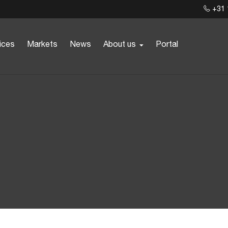
+31 
ices
Markets
News
About us
Portal