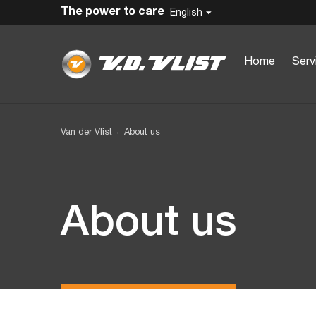
The power to care
English
Home
Serv
Van der Vlist
About us
About us