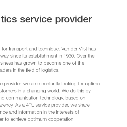
tics service provider
 for transport and technique. Van der Vlist has
is way since its establishment in 1930. Over the
business has grown to become one of the
ers in the field of logistics.
ce provider, we are constantly looking for optimal
ustomers in a changing world. We do this by
and communication technology, based on
parency. As a 4PL service provider, we share
ce and information in the interests of
der to achieve optimum cooperation.