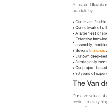
A fast and flexible
possible by:
Our driven, flexibl
Our network of of
A large fleet of s
Extensive knowledg
assembly, modific
Several
branches
a
Our own deep-sea 
Strategically locat
Our project-base
90 years of experie
The Van de
Our core values o
central to everythin