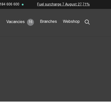
Fuel surcharge 7 August 27,71%
184 606 600
Branches
Webshop
Vacancies
16