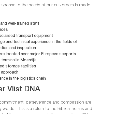
 response to the needs of our customers is made
e and well-trained staff
fices
pecialised transport equipment
e and technical experience in the fields of
ation and inspection
re located near major European seaports
terminal in Moerdijk
ed storage facilities
d approach
nce in the logistics chain
r Vlist DNA
f commitment, perseverance and compassion are
g we do. This is a return to the Biblical norms and