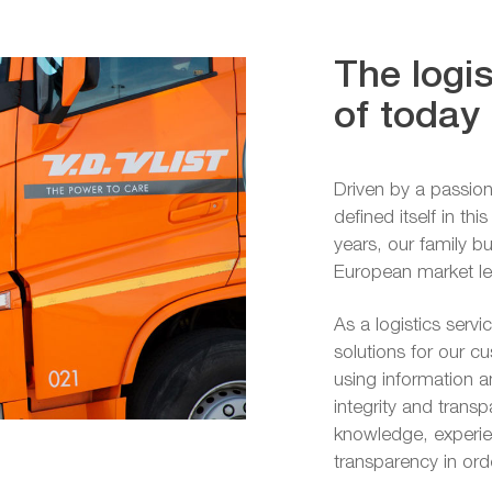
The logis
of today
Driven by a passion
defined itself in th
years, our family 
European market lead
As a logistics servi
solutions for our c
using information 
integrity and trans
knowledge, experien
transparency in or