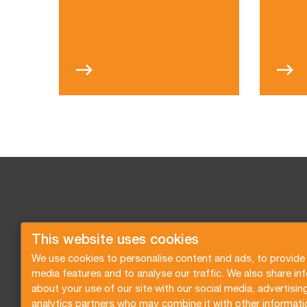
This website uses cookies
We use cookies to personalise content and ads, to provide 
media features and to analyse our traffic. We also share in
about your use of our site with our social media, advertisin
analytics partners who may combine it with other informati