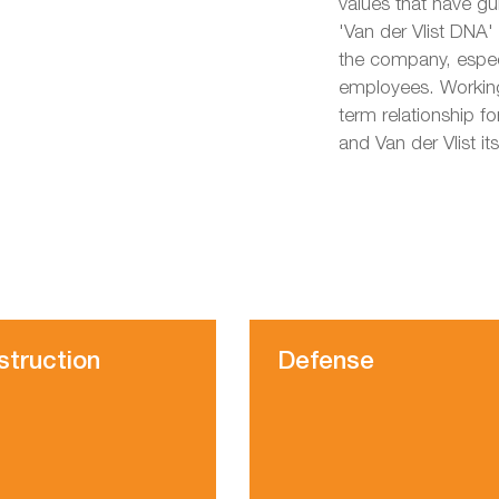
values that have g
'Van der Vlist DNA'
the company, especi
employees. Working
term relationship fo
and Van der Vlist its
struction
Defense