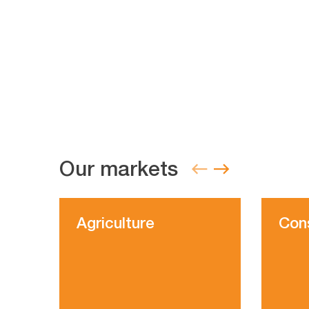
Our markets
Agriculture
Con