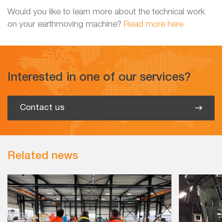
Would you like to learn more about the technical work
on your earthmoving machine?
Read more here
Interested in one of our services?
Contact us
Related news