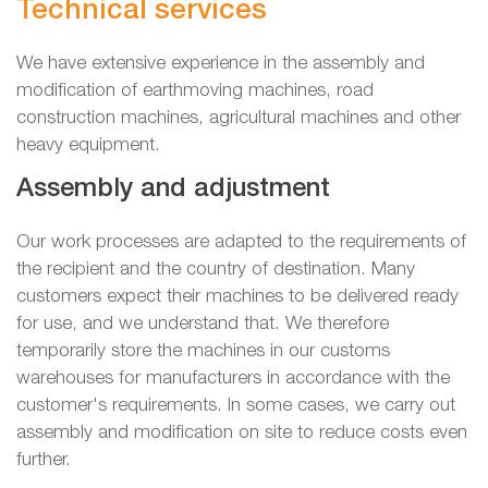
Technical services
We have extensive experience in the assembly and
modification of earthmoving machines, road
construction machines, agricultural machines and other
heavy equipment.
Assembly and adjustment
Our work processes are adapted to the requirements of
the recipient and the country of destination. Many
customers expect their machines to be delivered ready
for use, and we understand that. We therefore
temporarily store the machines in our customs
warehouses for manufacturers in accordance with the
customer's requirements. In some cases, we carry out
assembly and modification on site to reduce costs even
further.