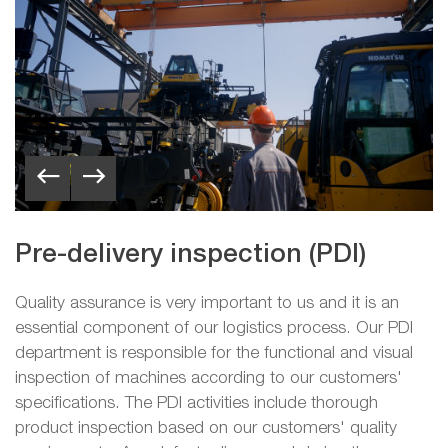
Pre-delivery inspection (PDI)
Quality assurance is very important to us and it is an
essential component of our logistics process. Our PDI
department is responsible for the functional and visual
inspection of machines according to our customers'
specifications. The PDI activities include thorough
product inspection based on our customers' quality