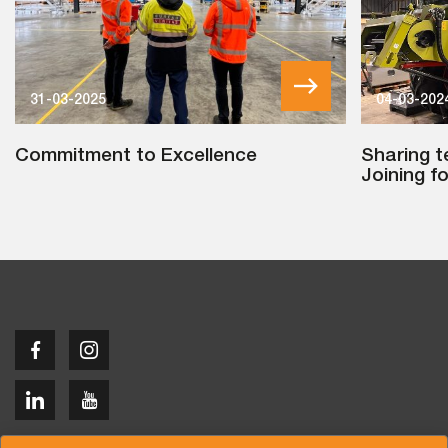
31-03-2025
04-03-202
Commitment to Excellence
Sharing t
Joining f