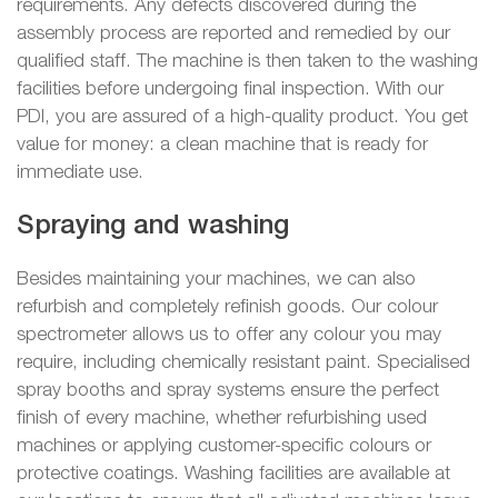
requirements. Any defects discovered during the
assembly process are reported and remedied by our
qualified staff. The machine is then taken to the washing
facilities before undergoing final inspection. With our
PDI, you are assured of a high-quality product. You get
value for money: a clean machine that is ready for
immediate use.
Spraying and washing
Besides maintaining your machines, we can also
refurbish and completely refinish goods. Our colour
spectrometer allows us to offer any colour you may
require, including chemically resistant paint. Specialised
spray booths and spray systems ensure the perfect
finish of every machine, whether refurbishing used
machines or applying customer-specific colours or
protective coatings. Washing facilities are available at