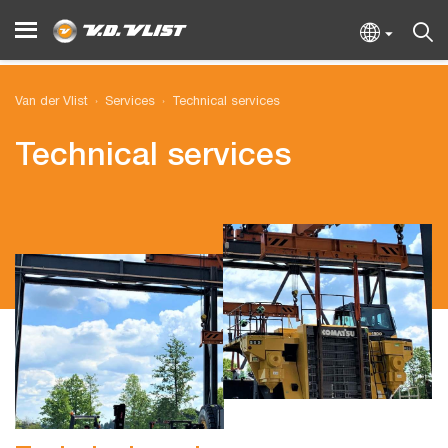
Van der Vlist
Services
Technical services
Technical services