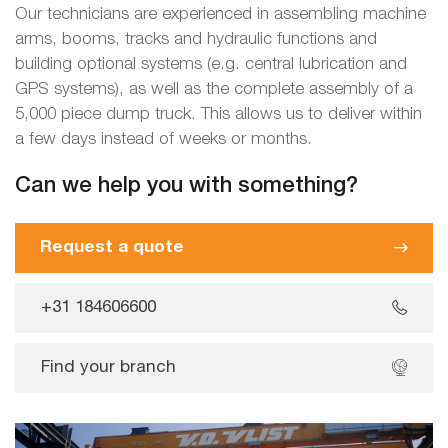
Our technicians are experienced in assembling machine
arms, booms, tracks and hydraulic functions and
building optional systems (e.g. central lubrication and
GPS systems), as well as the complete assembly of a
5,000 piece dump truck. This allows us to deliver within
a few days instead of weeks or months.
Can we help you with something?
Request a quote
+31 184606600
Find your branch