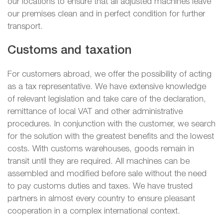
our locations to ensure that all adjusted machines leave
our premises clean and in perfect condition for further
transport.
Customs and taxation
For customers abroad, we offer the possibility of acting
as a tax representative. We have extensive knowledge
of relevant legislation and take care of the declaration,
remittance of local VAT and other administrative
procedures. In conjunction with the customer, we search
for the solution with the greatest benefits and the lowest
costs. With customs warehouses, goods remain in
transit until they are required. All machines can be
assembled and modified before sale without the need
to pay customs duties and taxes. We have trusted
partners in almost every country to ensure pleasant
cooperation in a complex international context.