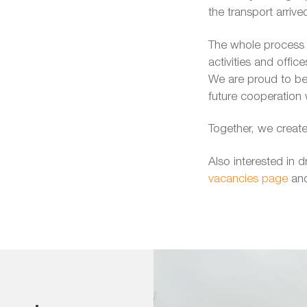
the transport arrive
The whole process w
activities and offic
We are proud to be 
future cooperation 
Together, we create
Also interested in d
vacancies page
and