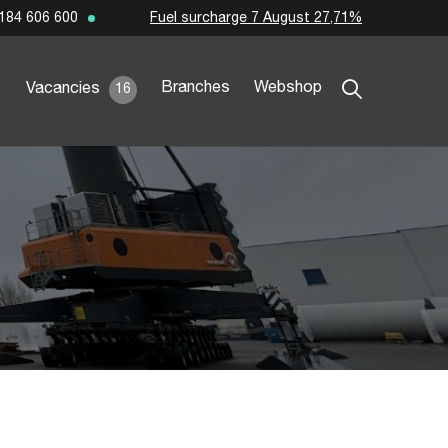
Fuel surcharge 7 August 27,71%
184 606 600
Branches
Webshop
Vacancies
16