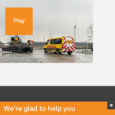
Play
✖
We’re glad to help you
Copyright © 2026 Van der Vlist