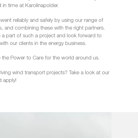
d in time at Karolinapolder.
ent reliably and safely by using our range of
es, and combining these with the right partners.
a part of such a project and look forward to
with our clients in the energy business.
 the Power to Care for the world around us.
riving wind transport projects? Take a look at our
 apply!