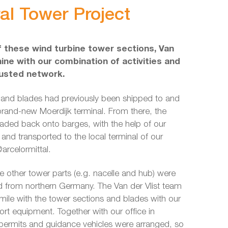
al Tower Project
 these wind turbine tower sections, Van
hine with our combination of activities and
rusted network.
 and blades had previously been shipped to and
brand-new Moerdijk terminal. From there, the
aded back onto barges, with the help of our
nd transported to the local terminal of our
arcelormittal.
e other tower parts (e.g. nacelle and hub) were
ad from northern Germany. The Van der Vlist team
t mile with the tower sections and blades with our
ort equipment. Together with our office in
 permits and guidance vehicles were arranged, so