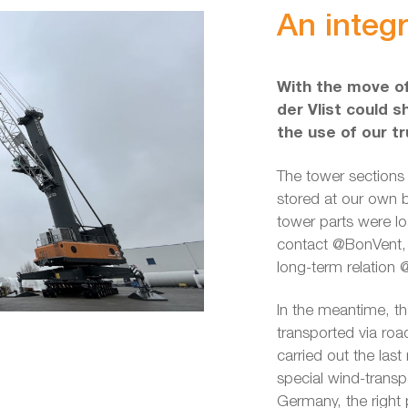
An integr
With the move of
der Vlist could s
the use of our t
The tower sections
stored at our own 
tower parts were lo
contact @BonVent, a
long-term relation @
In the meantime, th
transported via ro
carried out the las
special wind-transp
Germany, the right