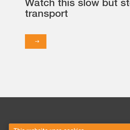
Watch this slow but s
transport