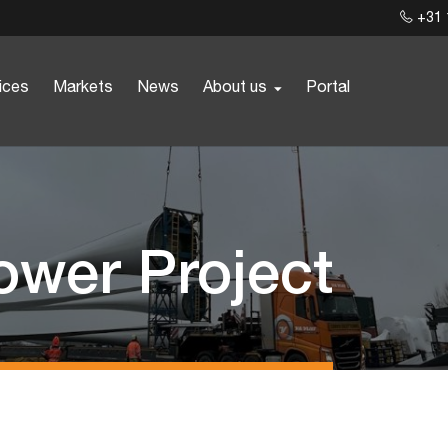
+31 
ices
Markets
News
About us
Portal
ower Project