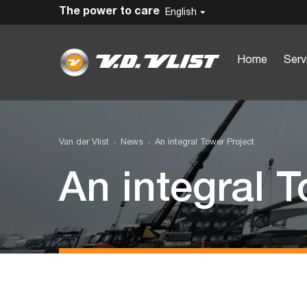
The power to care
English
Home
Serv
Van der Vlist
News
An integral Tower Project
An integral T