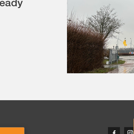
teady