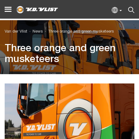
Van der Vlist
News
Three orange and green musketeers
Three orange and green
musketeers