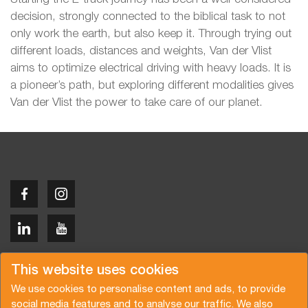
decision, strongly connected to the biblical task to not
only work the earth, but also keep it. Through trying out
different loads, distances and weights, Van der Vlist
aims to optimize electrical driving with heavy loads. It is
a pioneer’s path, but exploring different modalities gives
Van der Vlist the power to take care of our planet.
Copyright © 2026 Van der Vlist
This website uses cookies
We use cookies to personalise content and ads, to provide
social media features and to analyse our traffic. We also