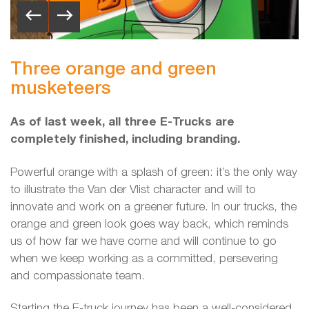
Three orange and green
musketeers
As of last week, all three E-Trucks are
completely finished, including branding.
Powerful orange with a splash of green: it’s the only way
to illustrate the Van der Vlist character and will to
innovate and work on a greener future. In our trucks, the
orange and green look goes way back, which reminds
us of how far we have come and will continue to go
when we keep working as a committed, persevering
and compassionate team.
Starting the E-truck journey has been a well-considered