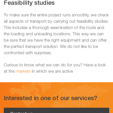
Feasibility studies
To make sure the entire project runs smoothly, we check
all aspects of transport by carrying out feasibility studies.
This includes a thorough examination of the route and
the loading and unloading locations. This way we can
be sure that we have the right equipment and can offer
the perfect transport solution. We do not like to be
confronted with surprises.
Curious to know what we can do for you? Have a look
at the
markets
in which we are active
Interested in one of our services?