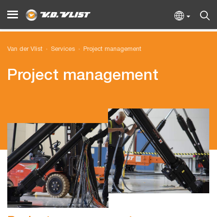
Van der Vlist
Services
Project management
Project management