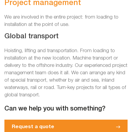
Project management
We are involved in the entire project: from loading to
installation at the point of use.
Global transport
Hoisting, lifting and transportation. From loading to
installation at the new location. Machine transport or
delivery to the offshore industry. Our experienced project
management team does it all. We can arrange any kind
of special transport, whether by air and sea, inland
waterways, rail or road. Turn-key projects for all types of
global transport.
Can we help you with something?
Request a quote