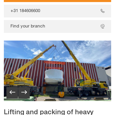
+31 184606600
Find your branch
Lifting and packing of heavy