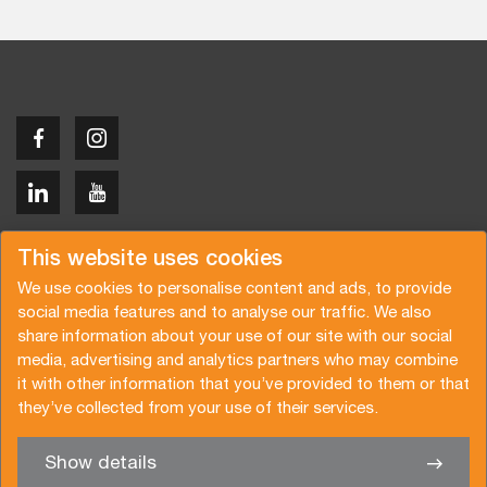
Copyright © 2026 Van der Vlist
This website uses cookies
We use cookies to personalise content and ads, to provide
social media features and to analyse our traffic. We also
share information about your use of our site with our social
media, advertising and analytics partners who may combine
Request a quote
Subscribe to the newsletter
it with other information that you’ve provided to them or that
they’ve collected from your use of their services.
General terms and conditions
Privacy policy
Brochure
Certifications
Show details