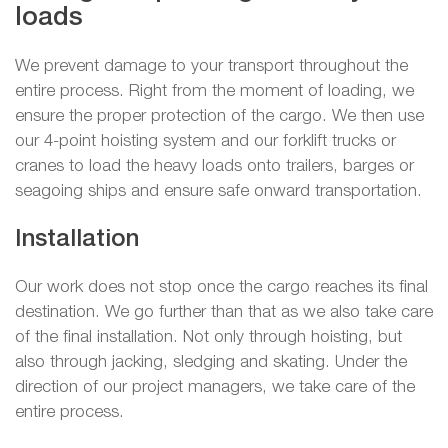
loads
We prevent damage to your transport throughout the
entire process. Right from the moment of loading, we
ensure the proper protection of the cargo. We then use
our 4-point hoisting system and our forklift trucks or
cranes to load the heavy loads onto trailers, barges or
seagoing ships and ensure safe onward transportation.
Installation
Our work does not stop once the cargo reaches its final
destination. We go further than that as we also take care
of the final installation. Not only through hoisting, but
also through jacking, sledging and skating. Under the
direction of our project managers, we take care of the
entire process.