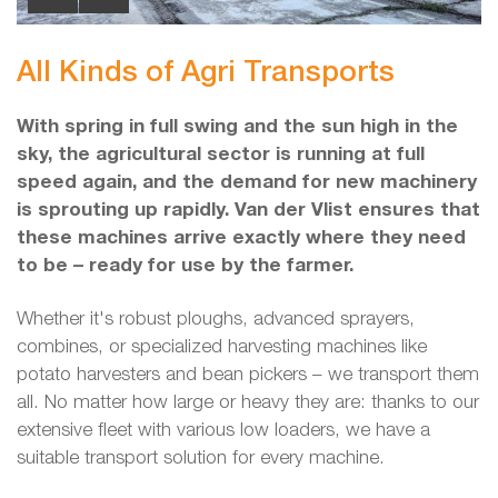
All Kinds of Agri Transports
With spring in full swing and the sun high in the
sky, the agricultural sector is running at full
speed again, and the demand for new machinery
is sprouting up rapidly. Van der Vlist ensures that
these machines arrive exactly where they need
to be – ready for use by the farmer.
Whether it's robust ploughs, advanced sprayers,
combines, or specialized harvesting machines like
potato harvesters and bean pickers – we transport them
all. No matter how large or heavy they are: thanks to our
extensive fleet with various low loaders, we have a
suitable transport solution for every machine.