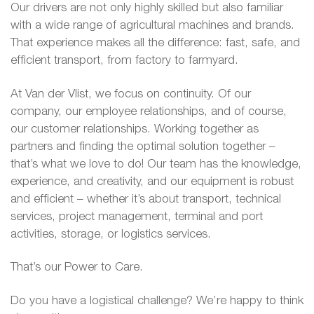
Our drivers are not only highly skilled but also familiar
with a wide range of agricultural machines and brands.
That experience makes all the difference: fast, safe, and
efficient transport, from factory to farmyard.
At Van der Vlist, we focus on continuity. Of our
company, our employee relationships, and of course,
our customer relationships. Working together as
partners and finding the optimal solution together –
that’s what we love to do! Our team has the knowledge,
experience, and creativity, and our equipment is robust
and efficient – whether it’s about transport, technical
services, project management, terminal and port
activities, storage, or logistics services.
That’s our Power to Care.
Do you have a logistical challenge? We’re happy to think