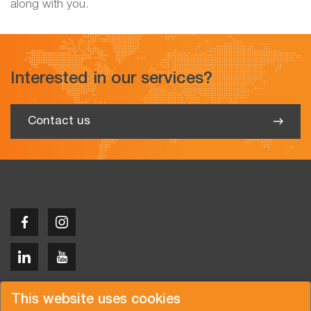
along with you.
Interested in our services?
Contact us
Copyright © 2026 Van der Vlist
This website uses cookies