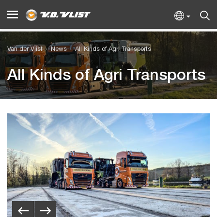
Van der Vlist
News
All Kinds of Agri Transports
All Kinds of Agri Transports