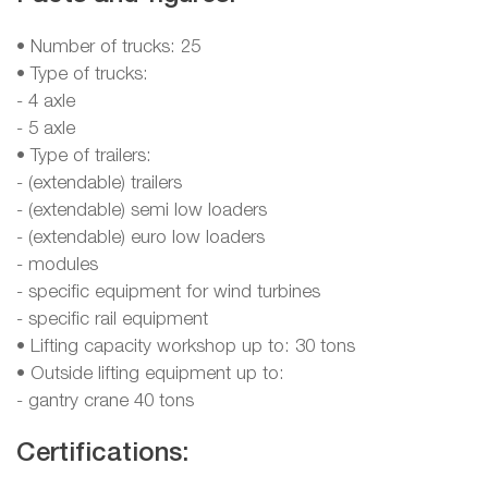
• Number of trucks: 25
• Type of trucks:
- 4 axle
- 5 axle
• Type of trailers:
- (extendable) trailers
- (extendable) semi low loaders
- (extendable) euro low loaders
- modules
- specific equipment for wind turbines
- specific rail equipment
• Lifting capacity workshop up to: 30 tons
• Outside lifting equipment up to:
- gantry crane 40 tons
Certifications: