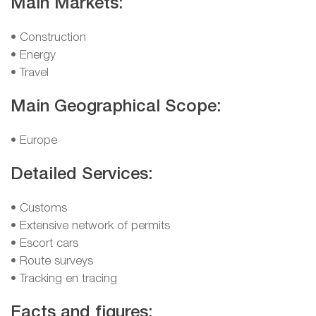
Main Markets:
• Construction
• Energy
• Travel
Main Geographical Scope:
• Europe
Detailed Services:
• Customs
• Extensive network of permits
• Escort cars
• Route surveys
• Tracking en tracing
Facts and figures: