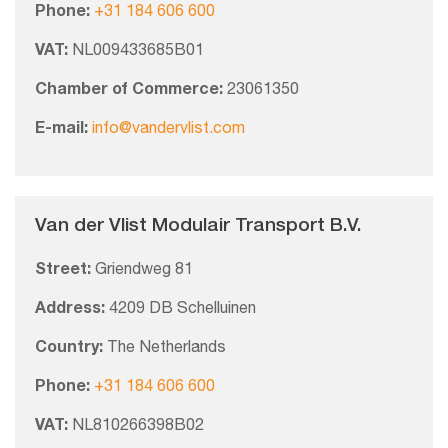
Phone:
+31 184 606 600
VAT:
NL009433685B01
Chamber of Commerce:
23061350
E-mail:
info@vandervlist.com
Van der Vlist Modulair Transport B.V.
Street:
Griendweg 81
Address:
4209 DB Schelluinen
Country:
The Netherlands
Phone:
+31 184 606 600
VAT:
NL810266398B02