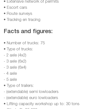
• Extensive network of permits
• Escort cars
• Route surveys
• Tracking en tracing
Facts and figures:
• Number of trucks: 75
• Type of trucks:
- 2 axle (4x2)
- 3 axle (6x2)
- 3 axle (6x4)
- 4 axle
- 5 axle
• Type of trailers:
- (extendable) semi lowloaders
- (extendable) euro lowloaders
• Lifting capacity workshop up to: 30 tons