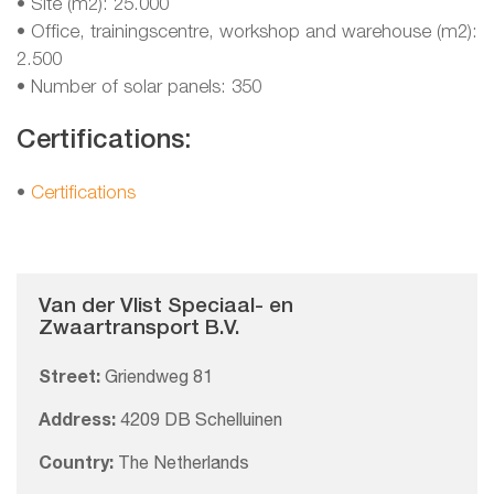
• Site (m2): 25.000
• Office, trainingscentre, workshop and warehouse (m2):
2.500
• Number of solar panels: 350
Certifications:
•
Certifications
Van der Vlist Speciaal- en
Zwaartransport B.V.
Street:
Griendweg 81
Address:
4209 DB Schelluinen
Country:
The Netherlands