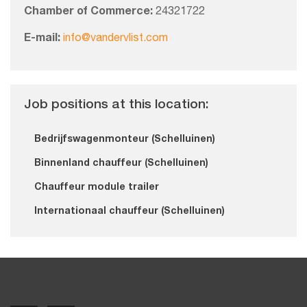
Chamber of Commerce:
24321722
E-mail:
info@vandervlist.com
Job positions at this location:
Bedrijfswagenmonteur (Schelluinen)
Binnenland chauffeur (Schelluinen)
Chauffeur module trailer
Internationaal chauffeur (Schelluinen)