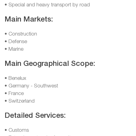
• Special and heavy transport by road
Main Markets:
• Construction
• Defense
• Marine
Main Geographical Scope:
• Benelux
• Germany - Southwest
• France
• Switzerland
Detailed Services:
• Customs