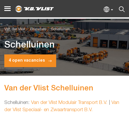
Van der Vlist
Branches
Schelluinen
Schelluinen
4 open vacancies
Van der Vlist Schelluinen
Schelluinen:
Van der Vlist Modulair Transport B.V.
|
Van
der Vlist Speciaal- en Zwaartransport B.V.