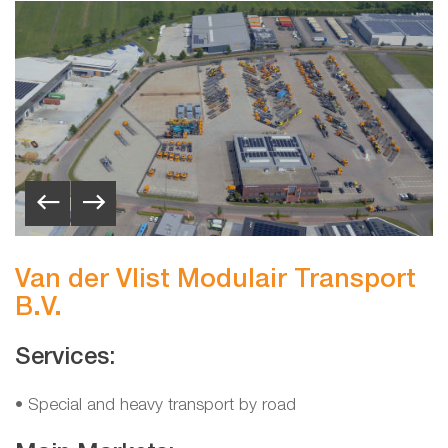
Van der Vlist Modulair Transport
B.V.
Services:
• Special and heavy transport by road