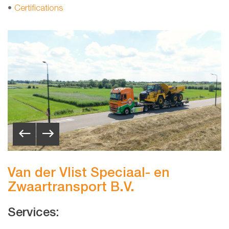
•
Certifications
Van der Vlist Speciaal- en
Zwaartransport B.V.
Services: