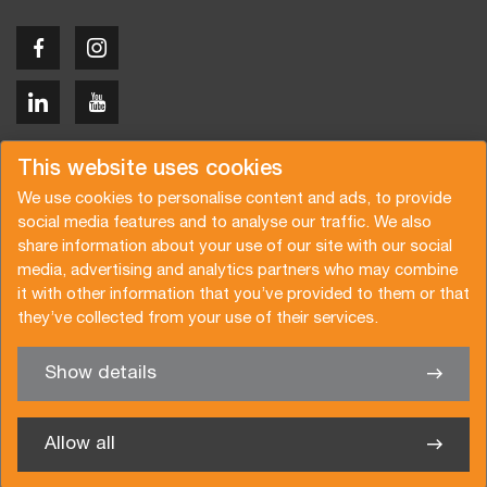
Copyright © 2026 Van der Vlist
This website uses cookies
We use cookies to personalise content and ads, to provide
social media features and to analyse our traffic. We also
share information about your use of our site with our social
media, advertising and analytics partners who may combine
Request a quote
Subscribe to the newsletter
it with other information that you’ve provided to them or that
they’ve collected from your use of their services.
General terms and conditions
Privacy policy
Brochure
Certifications
Show details
✖
We’re glad to help you
Allow all
Van der Vlist UK Ltd