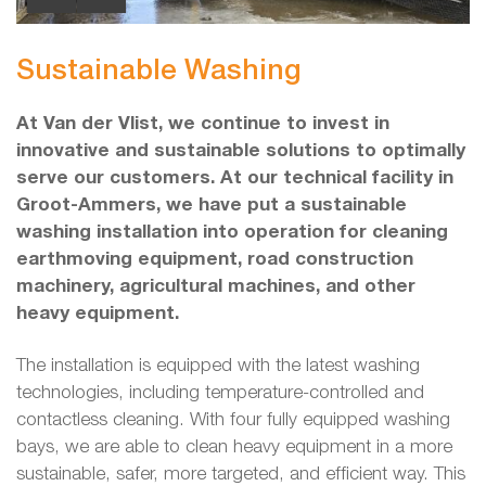
Sustainable Washing
At Van der Vlist, we continue to invest in
innovative and sustainable solutions to optimally
serve our customers. At our technical facility in
Groot-Ammers, we have put a sustainable
washing installation into operation for cleaning
earthmoving equipment, road construction
machinery, agricultural machines, and other
heavy equipment.
The installation is equipped with the latest washing
technologies, including temperature-controlled and
contactless cleaning. With four fully equipped washing
bays, we are able to clean heavy equipment in a more
sustainable, safer, more targeted, and efficient way. This