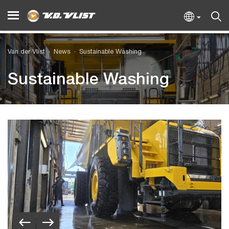
Van der Vlist
News
Sustainable Washing
Sustainable Washing