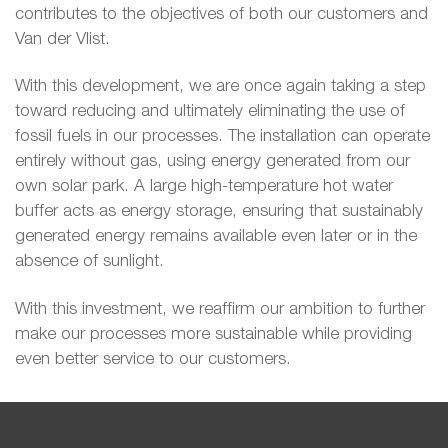
contributes to the objectives of both our customers and
Van der Vlist.
With this development, we are once again taking a step
toward reducing and ultimately eliminating the use of
fossil fuels in our processes. The installation can operate
entirely without gas, using energy generated from our
own solar park. A large high-temperature hot water
buffer acts as energy storage, ensuring that sustainably
generated energy remains available even later or in the
absence of sunlight.
With this investment, we reaffirm our ambition to further
make our processes more sustainable while providing
even better service to our customers.