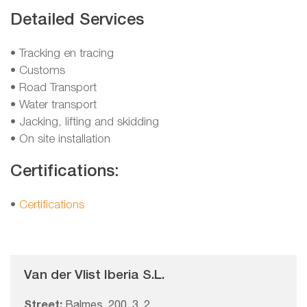
Detailed Services
• Tracking en tracing
• Customs
• Road Transport
• Water transport
• Jacking, lifting and skidding
• On site installation
Certifications:
•
Certifications
Van der Vlist Iberia S.L.
Street:
Balmes, 200, 3, 2