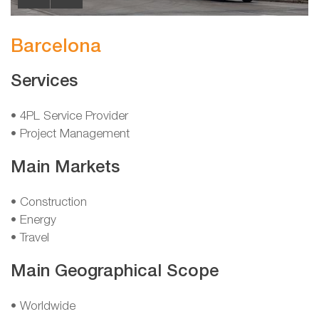
Barcelona
Services
• 4PL Service Provider
• Project Management
Main Markets
• Construction
• Energy
• Travel
Main Geographical Scope
• Worldwide