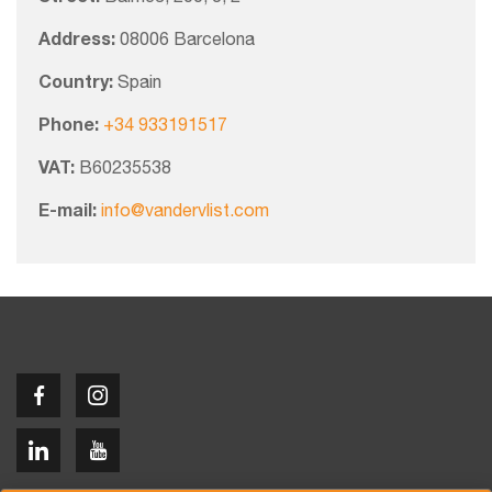
Address:
08006 Barcelona
Country:
Spain
Phone:
+34 933191517
VAT:
B60235538
E-mail:
info@vandervlist.com