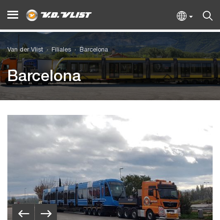
Van der Vlist
Filiales
Barcelona
Barcelona