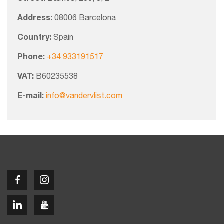
Address:
08006 Barcelona
Country:
Spain
Phone:
+34 933191517
VAT:
B60235538
E-mail:
info@vandervlist.com