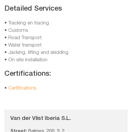
Detailed Services
• Tracking en tracing
• Customs
• Road Transport
• Water transport
• Jacking, lifting and skidding
• On site installation
Certifications:
•
Certifications
Van der Vlist Iberia S.L.
Street:
Balmes, 200, 3, 2