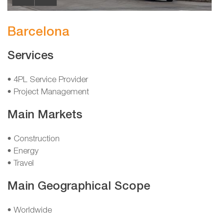
Barcelona
Services
• 4PL Service Provider
• Project Management
Main Markets
• Construction
• Energy
• Travel
Main Geographical Scope
• Worldwide