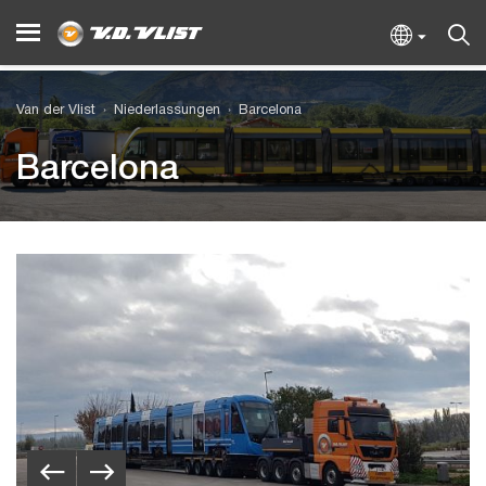
Van der Vlist
Niederlassungen
Barcelona
Barcelona