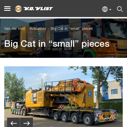
Van der Vlist
Actualités
Big Cat in “small” pieces
Big Cat in “small” pieces