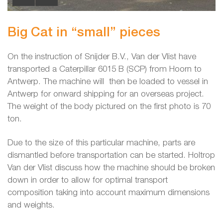
Big Cat in “small” pieces
On the instruction of Snijder B.V., Van der Vlist have
transported a Caterpillar 6015 B (SCP) from Hoorn to
Antwerp. The machine will then be loaded to vessel in
Antwerp for onward shipping for an overseas project.
The weight of the body pictured on the first photo is 70
ton.
Due to the size of this particular machine, parts are
dismantled before transportation can be started. Holtrop
Van der Vlist discuss how the machine should be broken
down in order to allow for optimal transport
composition taking into account maximum dimensions
and weights.