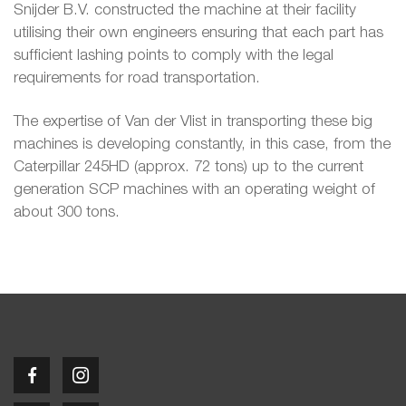
Snijder B.V. constructed the machine at their facility
utilising their own engineers ensuring that each part has
sufficient lashing points to comply with the legal
requirements for road transportation.
The expertise of Van der Vlist in transporting these big
machines is developing constantly, in this case, from the
Caterpillar 245HD (approx. 72 tons) up to the current
generation SCP machines with an operating weight of
about 300 tons.