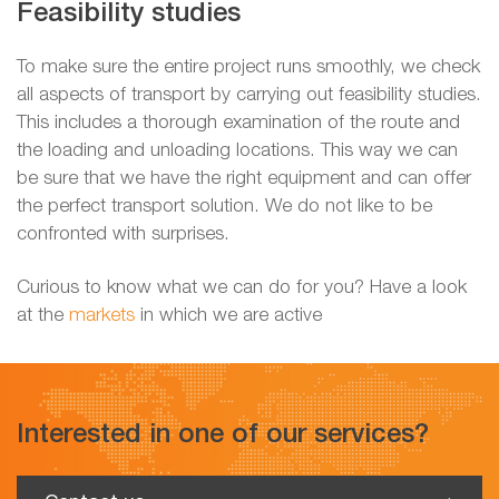
Feasibility studies
To make sure the entire project runs smoothly, we check
all aspects of transport by carrying out feasibility studies.
This includes a thorough examination of the route and
the loading and unloading locations. This way we can
be sure that we have the right equipment and can offer
the perfect transport solution. We do not like to be
confronted with surprises.
Curious to know what we can do for you? Have a look
at the
markets
in which we are active
Interested in one of our services?