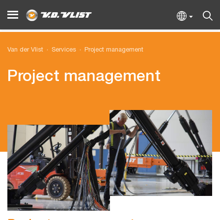
Van der Vlist
Services
Project management
Project management