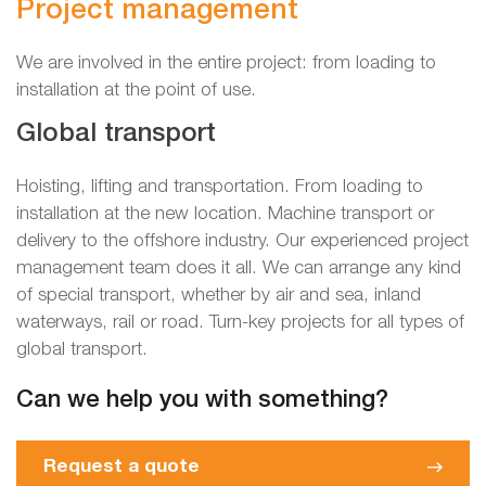
Project management
We are involved in the entire project: from loading to
installation at the point of use.
Global transport
Hoisting, lifting and transportation. From loading to
installation at the new location. Machine transport or
delivery to the offshore industry. Our experienced project
management team does it all. We can arrange any kind
of special transport, whether by air and sea, inland
waterways, rail or road. Turn-key projects for all types of
global transport.
Can we help you with something?
Request a quote