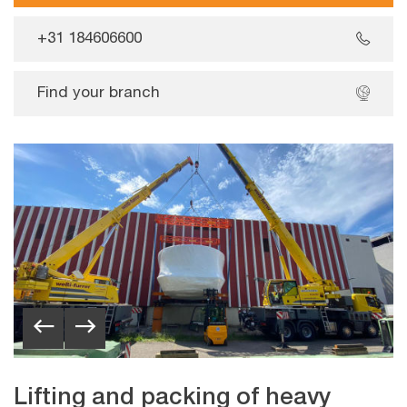
+31 184606600
Find your branch
Lifting and packing of heavy