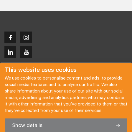
Copyright © 2026 Van der Vlist
This website uses cookies
We use cookies to personalise content and ads, to provide
social media features and to analyse our traffic. We also
share information about your use of our site with our social
media, advertising and analytics partners who may combine
Request a quote
Subscribe to the newsletter
it with other information that you’ve provided to them or that
they’ve collected from your use of their services.
General terms and conditions
Privacy policy
Brochure
Certifications
Show details