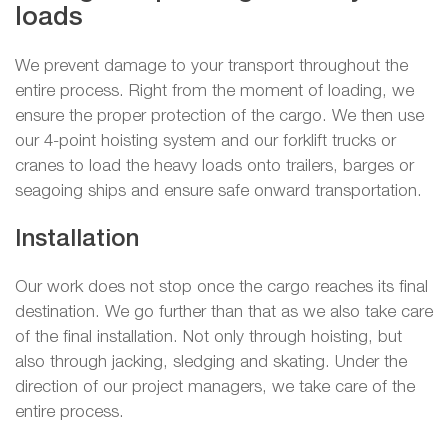
loads
We prevent damage to your transport throughout the
entire process. Right from the moment of loading, we
ensure the proper protection of the cargo. We then use
our 4-point hoisting system and our forklift trucks or
cranes to load the heavy loads onto trailers, barges or
seagoing ships and ensure safe onward transportation.
Installation
Our work does not stop once the cargo reaches its final
destination. We go further than that as we also take care
of the final installation. Not only through hoisting, but
also through jacking, sledging and skating. Under the
direction of our project managers, we take care of the
entire process.