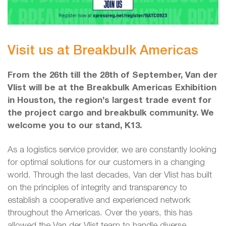
Visit us at Breakbulk Americas
From the 26th till the 28th of September, Van der
Vlist will be at the Breakbulk Americas Exhibition
in Houston, the region’s largest trade event for
the project cargo and breakbulk community. We
welcome you to our stand, K13.
As a logistics service provider, we are constantly looking
for optimal solutions for our customers in a changing
world. Through the last decades, Van der Vlist has built
on the principles of integrity and transparency to
establish a cooperative and experienced network
throughout the Americas. Over the years, this has
allowed the Van der Vlist team to handle diverse