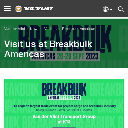
Van der Vlist
News
Visit us at Breakbulk Americas
Visit us at Breakbulk
Americas