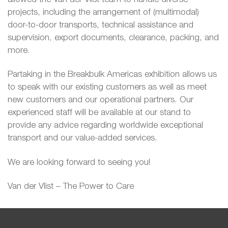
projects, including the arrangement of (multimodal)
door-to-door transports, technical assistance and
supervision, export documents, clearance, packing, and
more.
Partaking in the Breakbulk Americas exhibition allows us
to speak with our existing customers as well as meet
new customers and our operational partners. Our
experienced staff will be available at our stand to
provide any advice regarding worldwide exceptional
transport and our value-added services.
We are looking forward to seeing you!
Van der Vlist – The Power to Care