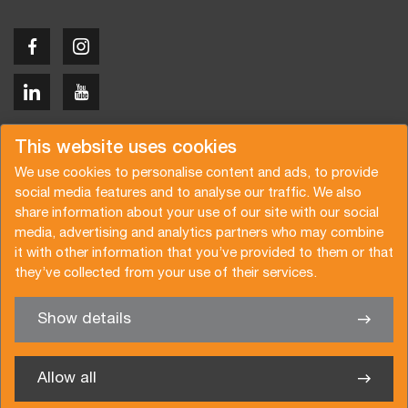
Copyright © 2026 Van der Vlist
This website uses cookies
We use cookies to personalise content and ads, to provide
social media features and to analyse our traffic. We also
share information about your use of our site with our social
media, advertising and analytics partners who may combine
Request a quote
Subscribe to the newsletter
it with other information that you’ve provided to them or that
they’ve collected from your use of their services.
General terms and conditions
Privacy policy
Brochure
Certifications
Show details
✖
We’re glad to help you
Allow all
Van der Vlist UK Ltd