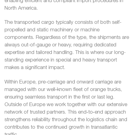
enabling efficient and compliant import procedures in
North America.
The transported cargo typically consists of both self-
propelled and static machinery or machine
components. Regardless of the type, the shipments are
always out-of-gauge or heavy, requiring dedicated
expertise and tailored handling. This is where our long-
standing experience in special and heavy transport
makes a significant impact.
Within Europe, pre-carriage and onward carriage are
managed with our well‑known fleet of orange trucks,
ensuring seamless transport in the first or last leg.
Outside of Europe we work together with our extensive
network of trusted partners. This end‑to‑end approach
strengthens reliability throughout the logistics chain and
contributes to the continued growth in transatlantic
traffic.