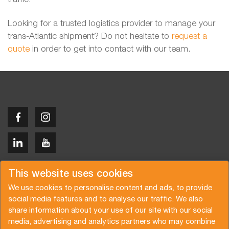
Looking for a trusted logistics provider to manage your
trans-Atlantic shipment? Do not hesitate to
request a
quote
in order to get into contact with our team.
Copyright © 2026 Van der Vlist
This website uses cookies
We use cookies to personalise content and ads, to provide
social media features and to analyse our traffic. We also
share information about your use of our site with our social
media, advertising and analytics partners who may combine