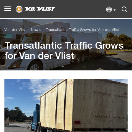
Van der Vlist
News
Transatlantic Traffic Grows for Van der Vlist
Transatlantic Traffic Grows
for Van der Vlist