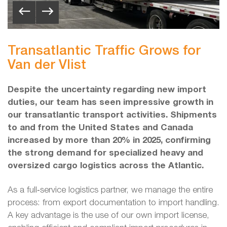
Transatlantic Traffic Grows for
Van der Vlist
Despite the uncertainty regarding new import
duties, our team has seen impressive growth in
our transatlantic transport activities. Shipments
to and from the United States and Canada
increased by more than 20% in 2025, confirming
the strong demand for specialized heavy and
oversized cargo logistics across the Atlantic.
As a full‑service logistics partner, we manage the entire
process: from export documentation to import handling.
A key advantage is the use of our own import license,