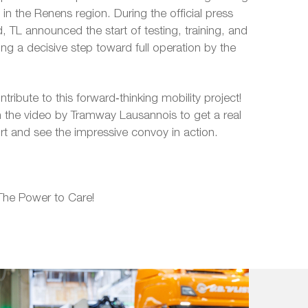
 in the Renens region. During the official press
 TL announced the start of testing, training, and
ing a decisive step toward full operation by the
ribute to this forward‑thinking mobility project!
 the video by Tramway Lausannois to get a real
ort and see the impressive convoy in action.
The Power to Care!