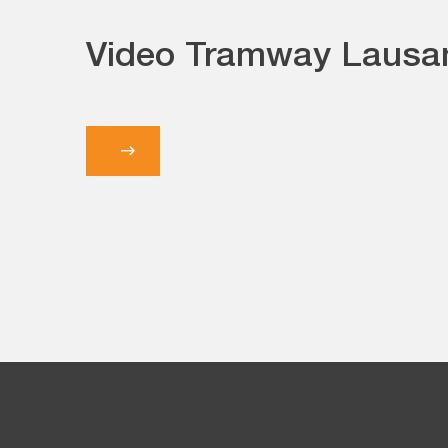
Video Tramway Lausa