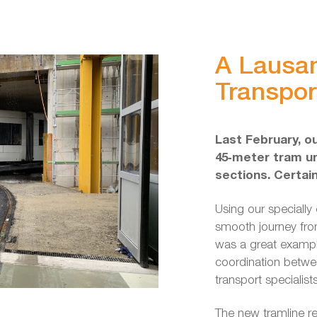
A Lausa
Transpor
Last February, o
45‑meter tram un
sections. Certai
Using our specially 
smooth journey fro
was a great exampl
coordination betwe
transport specialist
The new tramline re