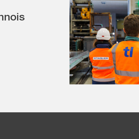
nnois