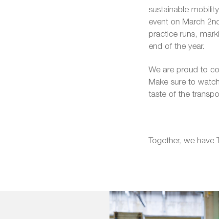
sustainable mobility
event on March 2nd,
practice runs, mark
end of the year.
We are proud to cont
Make sure to watch
taste of the transp
Together, we have 