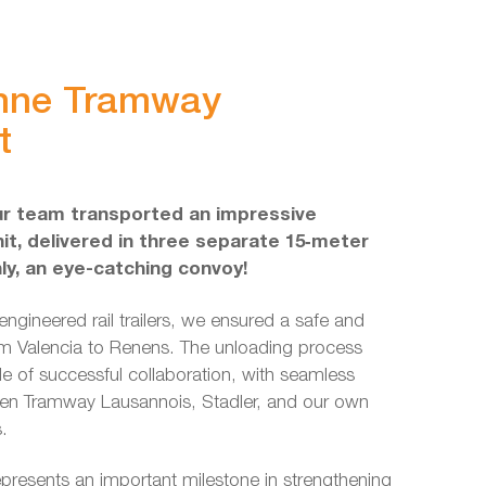
nne Tramway
t
ur team transported an impressive
it, delivered in three separate 15‑meter
nly, an eye-catching convoy!
engineered rail trailers, we ensured a safe and
m Valencia to Renens. The unloading process
e of successful collaboration, with seamless
en Tramway Lausannois, Stadler, and our own
s.
presents an important milestone in strengthening