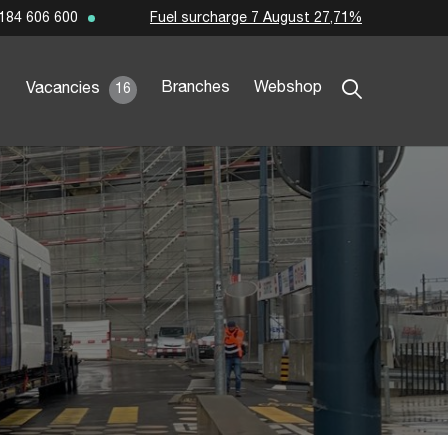
Fuel surcharge 7 August 27,71%
184 606 600
Branches
Webshop
Vacancies
16