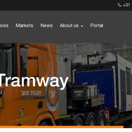
+31 
ices
Markets
News
About us
Portal
 Tramway