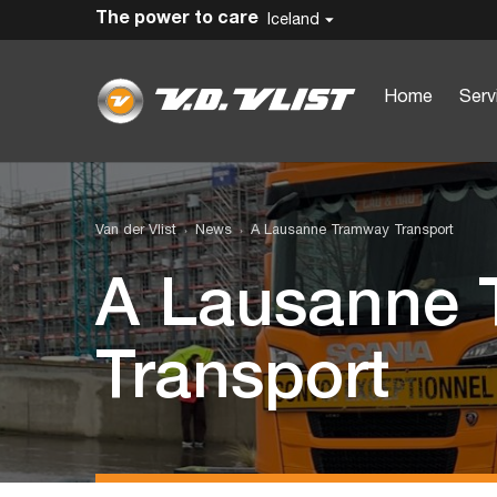
The power to care
Iceland
Home
Serv
Van der Vlist
News
A Lausanne Tramway Transport
A Lausanne
Transport