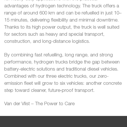
advantages of hydrogen technology. The truck offers a
range of around 600 km and can be refuelled in just 10–
15 minutes, delivering flexibility and minimal downtime.
Thanks to its high power output, the truck is well suited
for sectors such as heavy and special transport,
construction, and long-distance logistics.
By combining fast refuelling, long range, and strong
performance, hydrogen trucks bridge the gap between
battery-electric solutions and traditional diesel vehicles.
Combined with our three electric trucks, our zero-
emission fleet will grow to six vehicles: another concrete
step toward cleaner, future‑proof transport.
Van der Vlist – The Power to Care