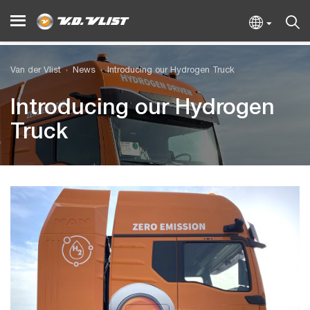
Van der Vlist
News
Introducing our Hydrogen Truck
Introducing our Hydrogen
Truck