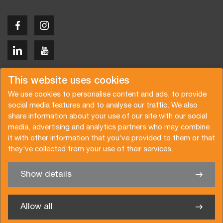
Copyright © 2026 Van der Vlist
This website uses cookies
We use cookies to personalise content and ads, to provide
social media features and to analyse our traffic. We also
share information about your use of our site with our social
media, advertising and analytics partners who may combine
Request a quote
Subscribe to the newsletter
it with other information that you’ve provided to them or that
they’ve collected from your use of their services.
General terms and conditions
Privacy policy
Brochure
Certifications
Show details
✖
We’re glad to help you
Allow all
Van der Vlist Logistics B.V.