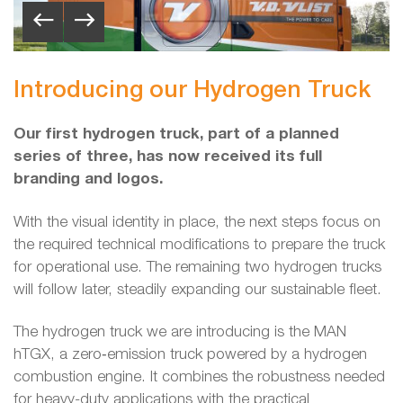
Introducing our Hydrogen Truck
Our first hydrogen truck, part of a planned
series of three, has now received its full
branding and logos.
With the visual identity in place, the next steps focus on
the required technical modifications to prepare the truck
for operational use. The remaining two hydrogen trucks
will follow later, steadily expanding our sustainable fleet.
The hydrogen truck we are introducing is the MAN
hTGX, a zero‑emission truck powered by a hydrogen
combustion engine. It combines the robustness needed
for heavy-duty applications with the practical