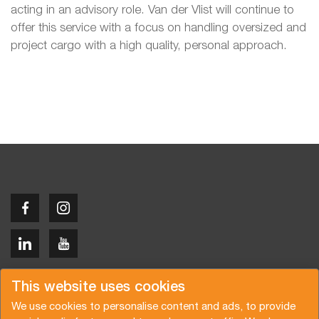
acting in an advisory role. Van der Vlist will continue to
offer this service with a focus on handling oversized and
project cargo with a high quality, personal approach.
Copyright © 2026 Van der Vlist
This website uses cookies
We use cookies to personalise content and ads, to provide