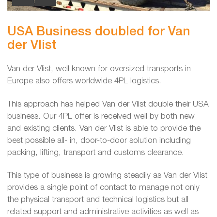
USA Business doubled for Van
der Vlist
Van der Vlist, well known for oversized transports in
Europe also offers worldwide 4PL logistics.
This approach has helped Van der Vlist double their USA
business. Our 4PL offer is received well by both new
and existing clients. Van der Vlist is able to provide the
best possible all- in, door-to-door solution including
packing, lifting, transport and customs clearance.
This type of business is growing steadily as Van der Vlist
provides a single point of contact to manage not only
the physical transport and technical logistics but all
related support and administrative activities as well as