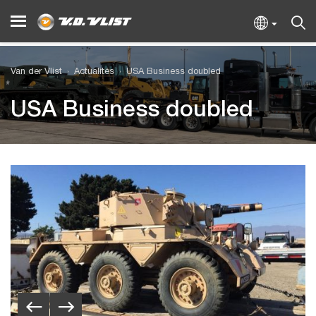
Van der Vlist
Actualités
USA Business doubled
USA Business doubled