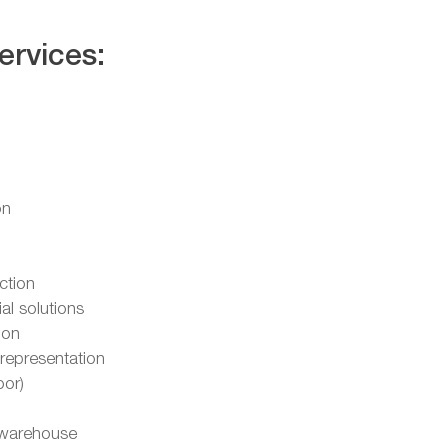
ervices:
on
ction
l solutions
ion
representation
oor)
warehouse