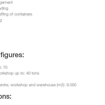
gement
ading
uffing of containers
g
figures:
): 70
workshop up to: 40 tons
 centre, workshop and warehouse (m2): 9.000
ons: