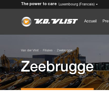
The power to care
Luxembourg (Francais)
Accueil
Pre
Van der Vlist
Filiales
Zeebrugge
Zeebrugge