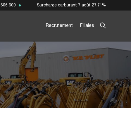
Surcharge carburant 7 août 27,71%
 606 600
Recrutement
Filiales