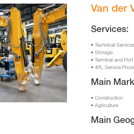
Van der 
Services:
• Technical Service
• Storage
• Terminal and Port
• 4PL Service Provi
Main Mark
• Construction
• Agriculture
Main Geog