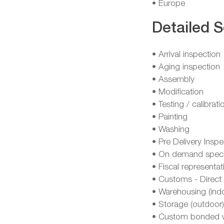
• Europe
Detailed S
• Arrival inspection
• Aging inspection
• Assembly
• Modification
• Testing / calibrati
• Painting
• Washing
• Pre Delivery Inspe
• On demand specia
• Fiscal representat
• Customs - Direct 
• Warehousing (ind
• Storage (outdoor)
• Custom bonded 