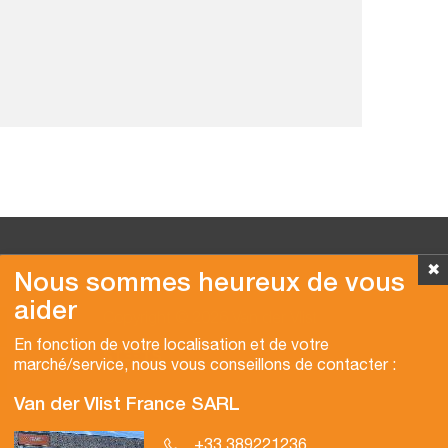
✖
Nous sommes heureux de vous
aider
Copyright © 2026 Van der Vlist
En fonction de votre localisation et de votre
marché/service, nous vous conseillons de contacter :
Van der Vlist France SARL
+33 389221236