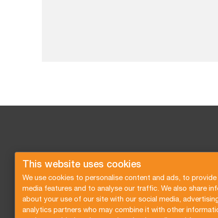
This website uses cookies
We use cookies to personalise content and ads, to provide 
media features and to analyse our traffic. We also share in
about your use of our site with our social media, advertisin
analytics partners who may combine it with other informati