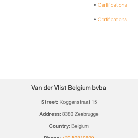
•
Certifications
•
Certifications
Van der Vlist Belgium bvba
Street:
Koggenstraat 15
Address:
8380 Zeebrugge
Country:
Belgium