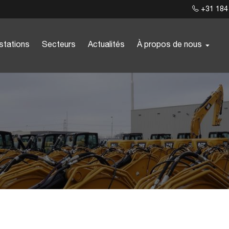
+31 184
stations
Secteurs
Actualités
À propos de nous