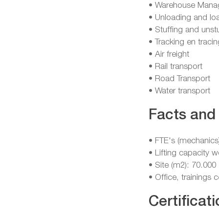
• Warehouse Mana
• Unloading and lo
• Stuffing and unst
• Tracking en tracin
• Air freight
• Rail transport
• Road Transport
• Water transport
Facts and 
• FTE's (mechanics
• Lifting capacity 
• Site (m2): 70.000
• Office, trainings
Certificati