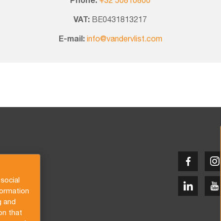
Phone:
+32 50810800
VAT:
BE0431813217
E-mail:
info@vandervlist.com
social
formation
g and
on that