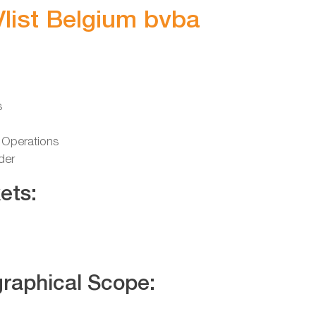
Vlist Belgium bvba
s
 Operations
der
ets:
raphical Scope: