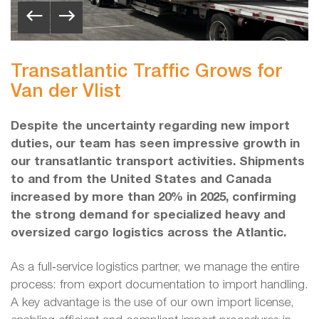
Transatlantic Traffic Grows for
Van der Vlist
Despite the uncertainty regarding new import
duties, our team has seen impressive growth in
our transatlantic transport activities. Shipments
to and from the United States and Canada
increased by more than 20% in 2025, confirming
the strong demand for specialized heavy and
oversized cargo logistics across the Atlantic.
As a full‑service logistics partner, we manage the entire
process: from export documentation to import handling.
A key advantage is the use of our own import license,