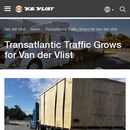
Van der Vlist
News
Transatlantic Traffic Grows for Van der Vlist
Transatlantic Traffic Grows
for Van der Vlist