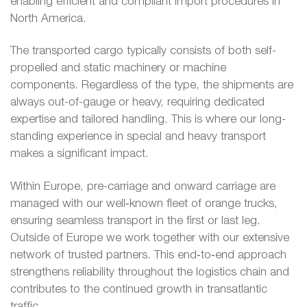
enabling efficient and compliant import procedures in
North America.
The transported cargo typically consists of both self-
propelled and static machinery or machine
components. Regardless of the type, the shipments are
always out-of-gauge or heavy, requiring dedicated
expertise and tailored handling. This is where our long-
standing experience in special and heavy transport
makes a significant impact.
Within Europe, pre-carriage and onward carriage are
managed with our well‑known fleet of orange trucks,
ensuring seamless transport in the first or last leg.
Outside of Europe we work together with our extensive
network of trusted partners. This end‑to‑end approach
strengthens reliability throughout the logistics chain and
contributes to the continued growth in transatlantic
traffic.