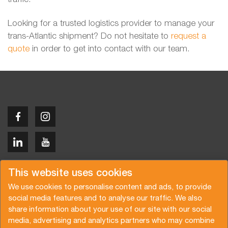
Looking for a trusted logistics provider to manage your
trans-Atlantic shipment? Do not hesitate to
request a
quote
in order to get into contact with our team.
Copyright © 2026 Van der Vlist
This website uses cookies
We use cookies to personalise content and ads, to provide
social media features and to analyse our traffic. We also
share information about your use of our site with our social
media, advertising and analytics partners who may combine