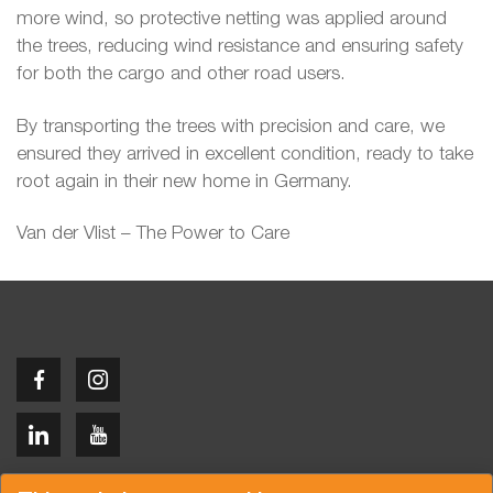
more wind, so protective netting was applied around
the trees, reducing wind resistance and ensuring safety
for both the cargo and other road users.
By transporting the trees with precision and care, we
ensured they arrived in excellent condition, ready to take
root again in their new home in Germany.
Van der Vlist – The Power to Care
Copyright © 2026 Van der Vlist