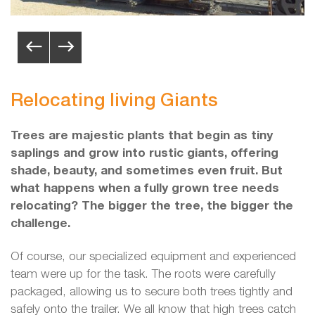
Relocating living Giants
Trees are majestic plants that begin as tiny
saplings and grow into rustic giants, offering
shade, beauty, and sometimes even fruit. But
what happens when a fully grown tree needs
relocating? The bigger the tree, the bigger the
challenge.
Of course, our specialized equipment and experienced
team were up for the task. The roots were carefully
packaged, allowing us to secure both trees tightly and
safely onto the trailer. We all know that high trees catch