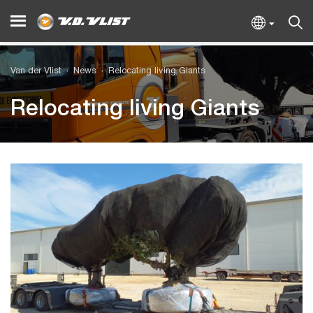
Van der Vlist
News
Relocating living Giants
Relocating living Giants