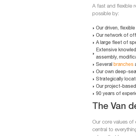
A fast and flexible
possible by:
Our driven, flexibl
Our network of of
A large fleet of s
Extensive knowledg
assembly, modific
Several
branches
a
Our own deep-sea 
Strategically locat
Our project-base
90 years of experie
The Van de
Our core values o
central to everythin