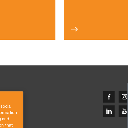
social
formation
g and
on that