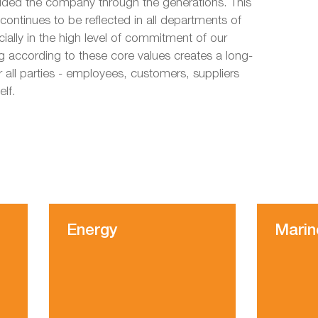
uided the company through the generations. This
 continues to be reflected in all departments of
ally in the high level of commitment of our
 according to these core values creates a long-
r all parties - employees, customers, suppliers
elf.
Energy
Marin