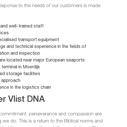
 response to the needs of our customers is made
e and well-trained staff
fices
pecialised transport equipment
e and technical experience in the fields of
ation and inspection
re located near major European seaports
terminal in Moerdijk
ed storage facilities
d approach
nce in the logistics chain
r Vlist DNA
f commitment, perseverance and compassion are
g we do. This is a return to the Biblical norms and