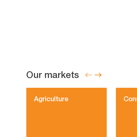
Our markets
Agriculture
Con