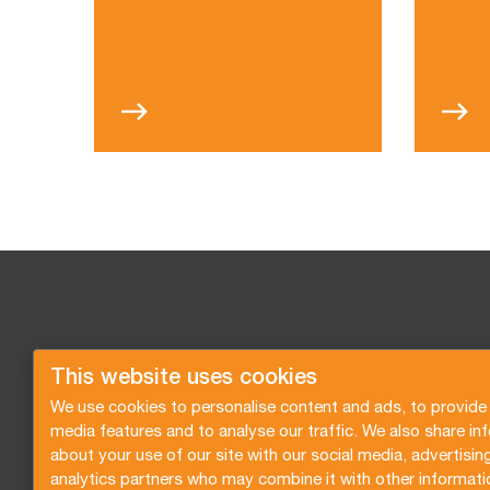
This website uses cookies
We use cookies to personalise content and ads, to provide 
media features and to analyse our traffic. We also share in
about your use of our site with our social media, advertisin
analytics partners who may combine it with other informati