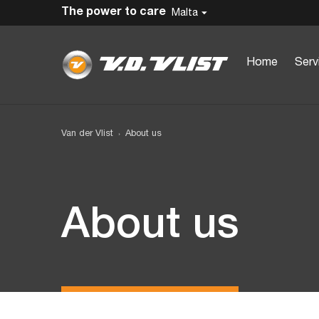
The power to care
Malta
Home
Serv
Van der Vlist
About us
About us