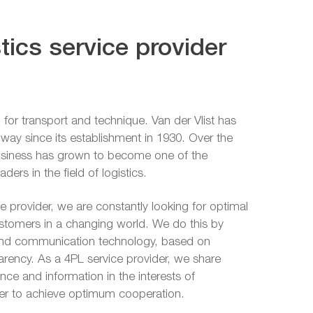
tics service provider
 for transport and technique. Van der Vlist has
is way since its establishment in 1930. Over the
business has grown to become one of the
ers in the field of logistics.
ce provider, we are constantly looking for optimal
ustomers in a changing world. We do this by
and communication technology, based on
parency. As a 4PL service provider, we share
ce and information in the interests of
der to achieve optimum cooperation.