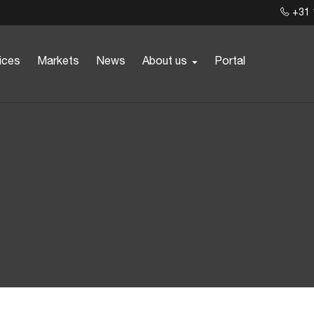
+31 
ices
Markets
News
About us
Portal