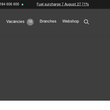
Fuel surcharge 7 August 27,71%
184 606 600
Branches
Webshop
Vacancies
16