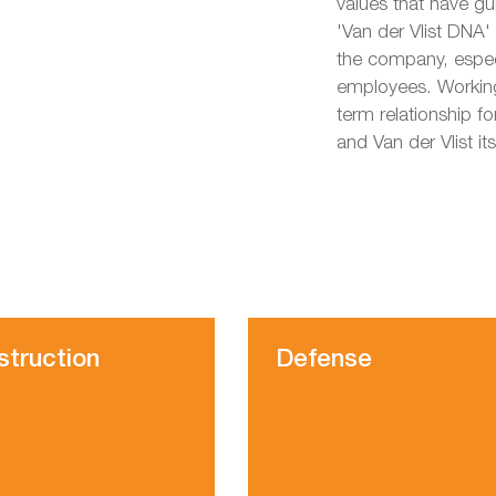
values that have g
'Van der Vlist DNA'
the company, especi
employees. Working
term relationship fo
and Van der Vlist its
struction
Defense