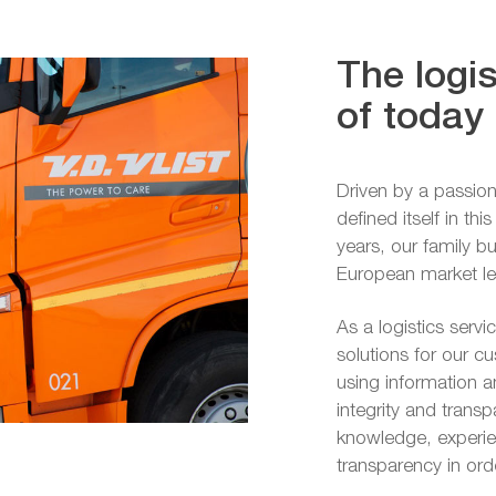
The logis
of today
Driven by a passion
defined itself in th
years, our family 
European market lead
As a logistics servi
solutions for our c
using information 
integrity and trans
knowledge, experien
transparency in or