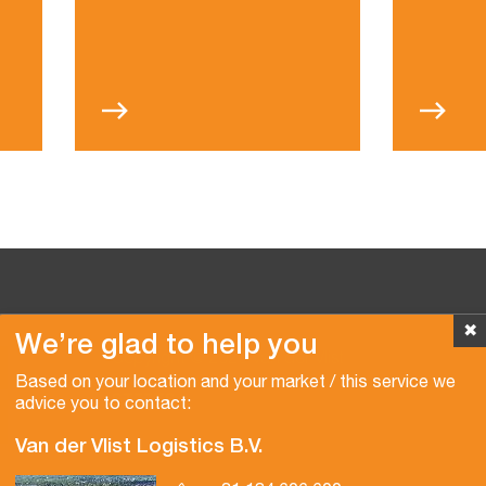
✖
We’re glad to help you
Copyright © 2026 Van der Vlist
Based on your location and your market / this service we
advice you to contact:
Van der Vlist Logistics B.V.