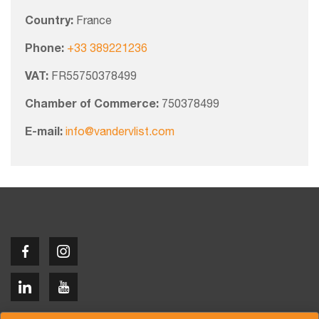
Country:
France
Phone:
+33 389221236
VAT:
FR55750378499
Chamber of Commerce:
750378499
E-mail:
info@vandervlist.com