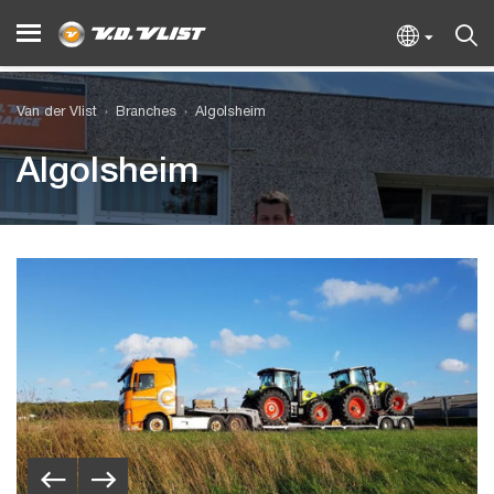
Van der Vlist
Branches
Algolsheim
Algolsheim