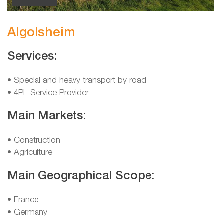
Algolsheim
Services:
• Special and heavy transport by road
• 4PL Service Provider
Main Markets:
• Construction
• Agriculture
Main Geographical Scope:
• France
• Germany