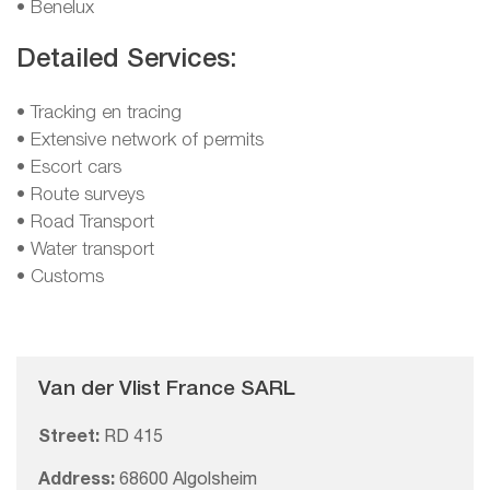
• Benelux
Detailed Services:
• Tracking en tracing
• Extensive network of permits
• Escort cars
• Route surveys
• Road Transport
• Water transport
• Customs
Van der Vlist France SARL
Street:
RD 415
Address:
68600 Algolsheim