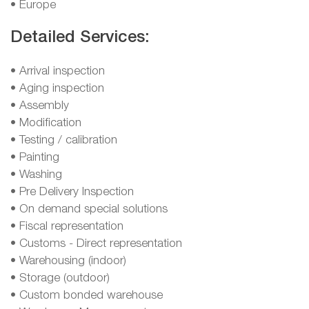
• Europe
Detailed Services:
• Arrival inspection
• Aging inspection
• Assembly
• Modification
• Testing / calibration
• Painting
• Washing
• Pre Delivery Inspection
• On demand special solutions
• Fiscal representation
• Customs - Direct representation
• Warehousing (indoor)
• Storage (outdoor)
• Custom bonded warehouse