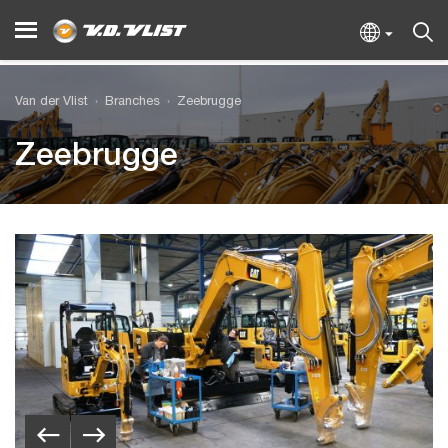
Van der Vlist
Branches
Zeebrugge
Zeebrugge