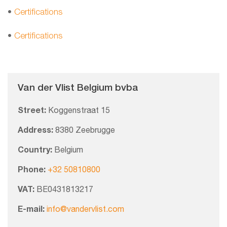
•
Certifications
•
Certifications
Van der Vlist Belgium bvba
Street:
Koggenstraat 15
Address:
8380 Zeebrugge
Country:
Belgium
Phone:
+32 50810800
VAT:
BE0431813217
E-mail:
info@vandervlist.com