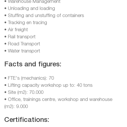
• Warehouse Management
• Unloading and loading
• Stuffing and unstuffing of containers
• Tracking en tracing
• Air freight
• Rail transport
• Road Transport
• Water transport
Facts and figures:
• FTE's (mechanics): 70
• Lifting capacity workshop up to: 40 tons
• Site (m2): 70.000
• Office, trainings centre, workshop and warehouse
(m2): 9.000
Certifications: