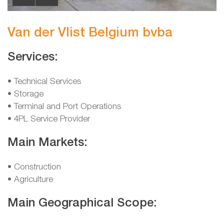
Van der Vlist Belgium bvba
Services:
• Technical Services
• Storage
• Terminal and Port Operations
• 4PL Service Provider
Main Markets:
• Construction
• Agriculture
Main Geographical Scope: