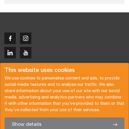
Copyright © 2026 Van der Vlist
This website uses cookies
We use cookies to personalise content and ads, to provide
social media features and to analyse our traffic. We also
share information about your use of our site with our social
media, advertising and analytics partners who may combine
Request a quote
Subscribe to the newsletter
it with other information that you’ve provided to them or that
they’ve collected from your use of their services.
General terms and conditions
Privacy policy
Brochure
Certifications
Show details