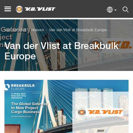
Van der Vlist
Nieuws
Van der Vlist at Breakbulk Europe
Van der Vlist at Breakbulk
Europe