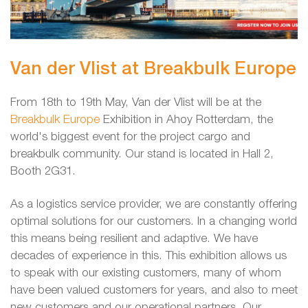
Van der Vlist at Breakbulk Europe
From 18th to 19th May, Van der Vlist will be at the
Breakbulk Europe
Exhibition in Ahoy Rotterdam, the
world's biggest event for the project cargo and
breakbulk community. Our stand is located in Hall 2,
Booth 2G31.
As a logistics service provider, we are constantly offering
optimal solutions for our customers. In a changing world
this means being resilient and adaptive. We have
decades of experience in this. This exhibition allows us
to speak with our existing customers, many of whom
have been valued customers for years, and also to meet
new customers and our operational partners. Our