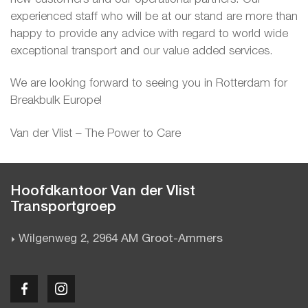
experienced staff who will be at our stand are more than
happy to provide any advice with regard to world wide
exceptional transport and our value added services.
We are looking forward to seeing you in Rotterdam for
Breakbulk Europe!
Van der Vlist – The Power to Care
Hoofdkantoor Van der Vlist
Transportgroep
Wilgenweg 2, 2964 AM Groot-Ammers