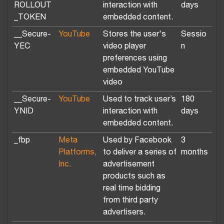
ROLLOUT
interaction with
days
_TOKEN
embedded content.
__Secure-
YouTube
Stores the user's
Sessio
YEC
video player
n
preferences using
embedded YouTube
video
__Secure-
YouTube
Used to track user’s
180
YNID
interaction with
days
embedded content.
_fbp
Meta
Used by Facebook
3
Platforms,
to deliver a series of
months
Inc.
advertisement
products such as
real time bidding
from third party
advertisers.