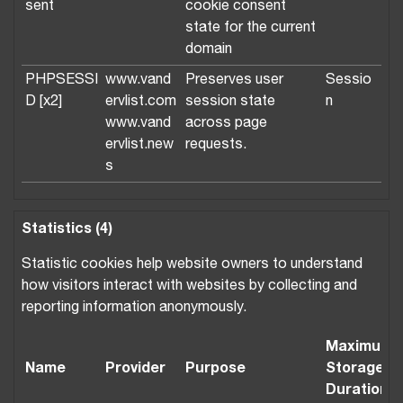
sent
cookie consent
state for the current
domain
PHPSESSI
www.vand
Preserves user
Sessio
D [x2]
ervlist.com
session state
n
www.vand
across page
ervlist.new
requests.
s
Statistics (4)
Statistic cookies help website owners to understand
how visitors interact with websites by collecting and
reporting information anonymously.
Maximum
Name
Provider
Purpose
Storage
Duration