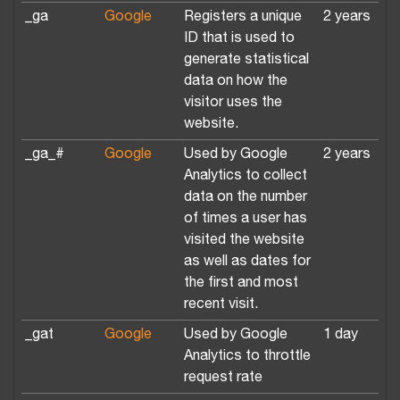
_ga
Google
Registers a unique
2 years
ID that is used to
generate statistical
data on how the
visitor uses the
website.
_ga_#
Google
Used by Google
2 years
Analytics to collect
data on the number
of times a user has
visited the website
as well as dates for
the first and most
recent visit.
_gat
Google
Used by Google
1 day
Analytics to throttle
request rate