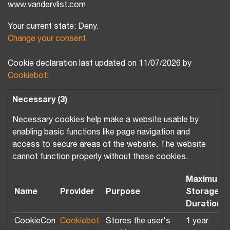
www.vandervlist.com
Your current state: Deny.
Change your consent
Cookie declaration last updated on 11/07/2026 by
Cookiebot
:
Necessary (3)
Necessary cookies help make a website usable by
enabling basic functions like page navigation and
access to secure areas of the website. The website
cannot function properly without these cookies.
Maximum
Name
Provider
Purpose
Storage
Duration
CookieCon
Cookiebot
Stores the user's
1 year