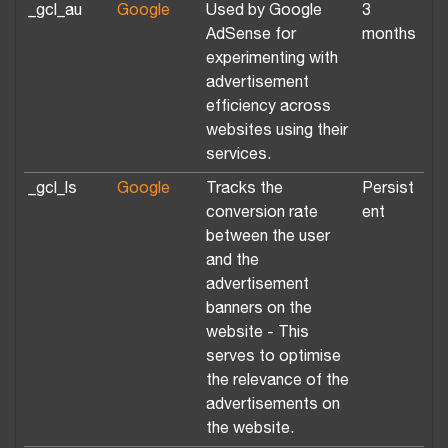
_gcl_au
Google
Used by Google
3
AdSense for
months
experimenting with
advertisement
efficiency across
websites using their
services.
_gcl_ls
Google
Tracks the
Persist
conversion rate
ent
between the user
and the
advertisement
banners on the
website - This
serves to optimise
the relevance of the
advertisements on
the website.