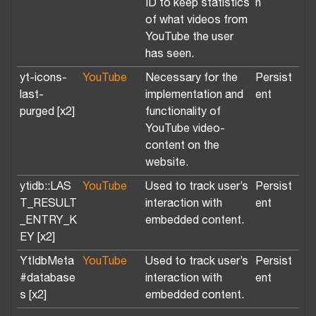
ID to keep statistics
n
of what videos from
YouTube the user
has seen.
yt-icons-
YouTube
Necessary for the
Persist
last-
implementation and
ent
purged [x2]
functionality of
YouTube video-
content on the
website.
ytidb::LAS
YouTube
Used to track user’s
Persist
T_RESULT
interaction with
ent
_ENTRY_K
embedded content.
EY [x2]
YtIdbMeta
YouTube
Used to track user’s
Persist
#database
interaction with
ent
s [x2]
embedded content.