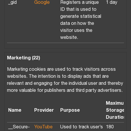
_gid
Google
Registers a unique
1 day
ID that is used to
generate statistical
data on how the
visitor uses the
website.
Marketing (22)
Marketing cookies are used to track visitors across
websites. The intention is to display ads that are
relevant and engaging for the individual user and thereby
more valuable for publishers and third party advertisers.
Maximum
Name
Provider
Purpose
Storage
Duration
__Secure-
YouTube
Used to track user’s
180