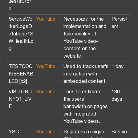
uestsStor
e
ServiceWo
YouTube
Necessary for the
Persist
rkerLogsD
implementation and
ent
atabase#S
functionality of
WHealthLo
YouTube video-
g
content on the
website.
TESTCOO
YouTube
Used to track user’s
1 day
KIESENAB
interaction with
LED [x2]
embedded content.
VISITOR_I
YouTube
Tries to estimate
180
NFO1_LIV
the users'
days
E
bandwidth on pages
with integrated
YouTube videos.
YSC
YouTube
Registers a unique
Sessio