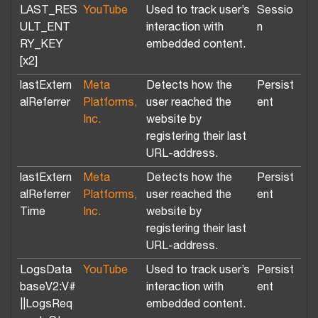
LAST_RES
YouTube
Used to track user’s
Sessio
ULT_ENT
interaction with
n
RY_KEY
embedded content.
[x2]
lastExtern
Meta
Detects how the
Persist
alReferrer
Platforms,
user reached the
ent
Inc.
website by
registering their last
URL-address.
lastExtern
Meta
Detects how the
Persist
alReferrer
Platforms,
user reached the
ent
Time
Inc.
website by
registering their last
URL-address.
LogsData
YouTube
Used to track user’s
Persist
baseV2:V#
interaction with
ent
||LogsReq
embedded content.