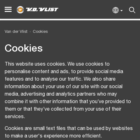
Van der Vlist
Cookies
Cookies
This website uses cookies. We use cookies to
personalise content and ads, to provide social media
features and to analyse our traffic. We also share
information about your use of our site with our social
media, advertising and analytics partners who may
combine it with other information that you’ve provided to
them or that they’ve collected from your use of their
services.
Cookies are small text files that can be used by websites
to make a user's experience more efficient.