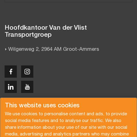
Hoofdkantoor Van der Vlist
Transportgroep
Wilgenweg 2, 2964 AM Groot-Ammers
Copyright © 2026 Van der Vlist
This website uses cookies
We use cookies to personalise content and ads, to provide
social media features and to analyse our traffic. We also
share information about your use of our site with our social
media, advertising and analytics partners who may combine