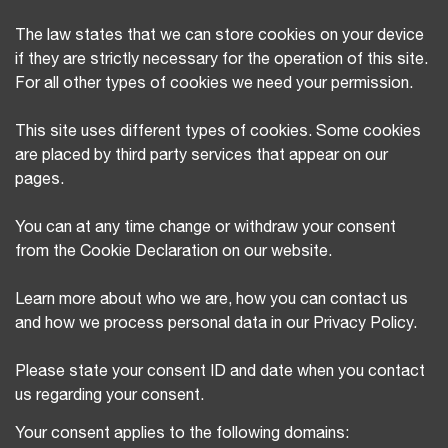
The law states that we can store cookies on your device
if they are strictly necessary for the operation of this site.
For all other types of cookies we need your permission.
This site uses different types of cookies. Some cookies
are placed by third party services that appear on our
pages.
You can at any time change or withdraw your consent
from the Cookie Declaration on our website.
Learn more about who we are, how you can contact us
and how we process personal data in our Privacy Policy.
Please state your consent ID and date when you contact
us regarding your consent.
Your consent applies to the following domains: