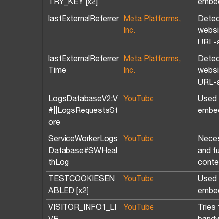
TRY_KEY [x2]
embed
lastExternalReferrer
Meta Platforms,
Detec
Inc.
websit
URL-a
lastExternalReferrer
Meta Platforms,
Detec
Time
Inc.
websit
URL-a
LogsDatabaseV2:V
YouTube
Used t
#||LogsRequestsSt
embed
ore
ServiceWorkerLogs
YouTube
Neces
Database#SWHeal
and f
thLog
conte
TESTCOOKIESEN
YouTube
Used t
ABLED [x2]
embed
VISITOR_INFO1_LI
YouTube
Tries 