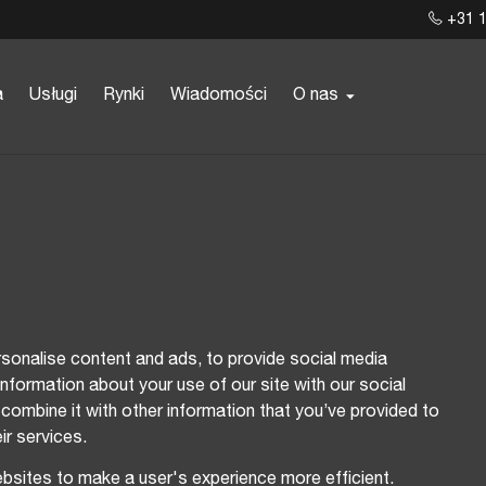
+31 1
a
Usługi
Rynki
Wiadomości
O nas
sonalise content and ads, to provide social media
information about your use of our site with our social
combine it with other information that you’ve provided to
ir services.
ebsites to make a user's experience more efficient.