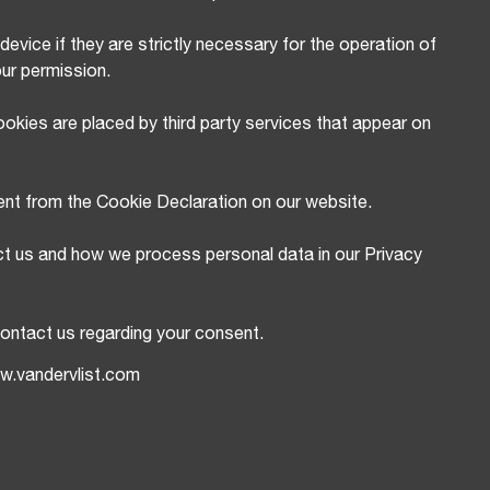
evice if they are strictly necessary for the operation of
our permission.
okies are placed by third party services that appear on
ent from the Cookie Declaration on our website.
t us and how we process personal data in our Privacy
ontact us regarding your consent.
ww.vandervlist.com