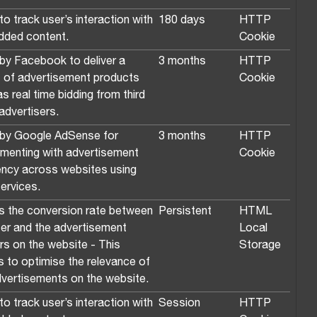
o track user’s interaction with
180 days
HTTP
ded content.
Cookie
by Facebook to deliver a
3 months
HTTP
s of advertisement products
Cookie
s real time bidding from third
advertisers.
by Google AdSense for
3 months
HTTP
imenting with advertisement
Cookie
iency across websites using
services.
s the conversion rate between
Persistent
HTML
ser and the advertisement
Local
rs on the website - This
Storage
s to optimise the relevance of
dvertisements on the website.
o track user’s interaction with
Session
HTTP