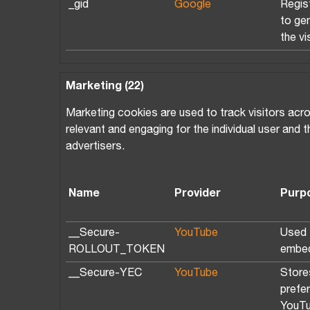
_gid
Google
Regist
to ge
the vi
Marketing (22)
Marketing cookies are used to track visitors acro
relevant and engaging for the individual user and 
advertisers.
Name
Provider
Purp
__Secure-
YouTube
Used t
ROLLOUT_TOKEN
embed
__Secure-YEC
YouTube
Store
prefe
YouTu