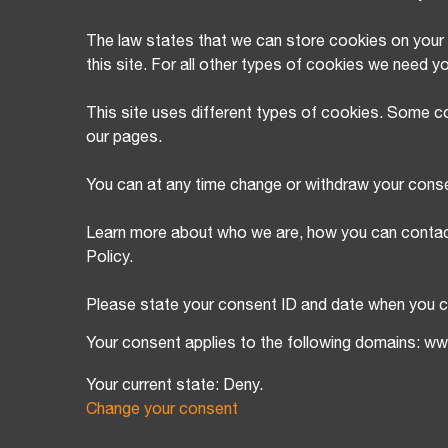
The law states that we can store cookies on your d
this site. For all other types of cookies we need y
This site uses different types of cookies. Some co
our pages.
You can at any time change or withdraw your cons
Learn more about who we are, how you can contac
Policy.
Please state your consent ID and date when you c
Your consent applies to the following domains: w
Your current state: Deny.
Change your consent