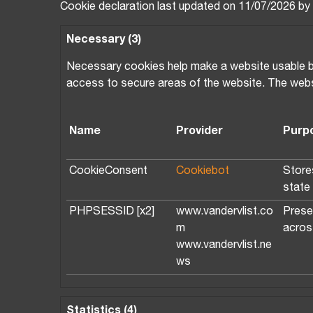
Cookie declaration last updated on 11/07/2026 by
Necessary (3)
Necessary cookies help make a website usable by 
access to secure areas of the website. The webs
Name
Provider
Purp
CookieConsent
Cookiebot
Store
state
PHPSESSID [x2]
www.vandervlist.co
Prese
m
acros
www.vandervlist.ne
ws
Statistics (4)