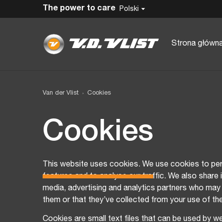
The power to care
Polski
Strona główn
Van der Vlist
Cookies
Cookies
This website uses cookies. We use cookies to per
features and to analyse our traffic. We also share 
media, advertising and analytics partners who may 
them or that they’ve collected from your use of the
Cookies are small text files that can be used by w