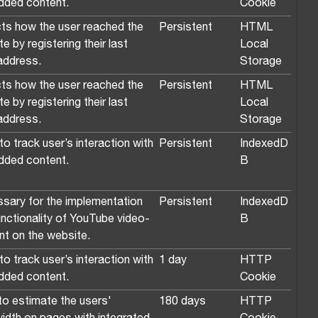
ded content.
Cookie
ts how the user reached the
Persistent
HTML
e by registering their last
Local
ddress.
Storage
ts how the user reached the
Persistent
HTML
e by registering their last
Local
ddress.
Storage
o track user’s interaction with
Persistent
IndexedD
ded content.
B
sary for the implementation
Persistent
IndexedD
unctionality of YouTube video-
B
nt on the website.
o track user’s interaction with
1 day
HTTP
ded content.
Cookie
to estimate the users'
180 days
HTTP