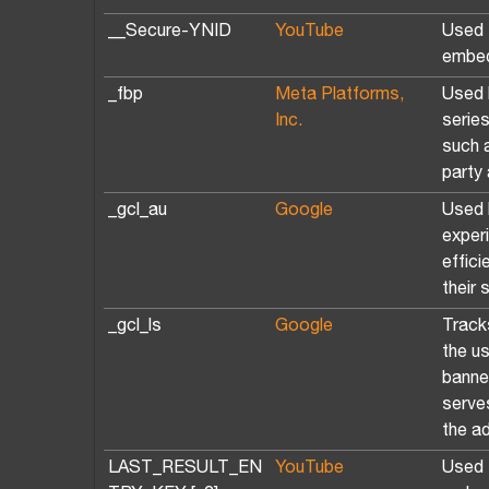
__Secure-YNID
YouTube
Used t
embed
_fbp
Meta Platforms,
Used 
Inc.
serie
such a
party 
_gcl_au
Google
Used 
exper
effic
their 
_gcl_ls
Google
Track
the u
banne
serve
the a
LAST_RESULT_EN
YouTube
Used t