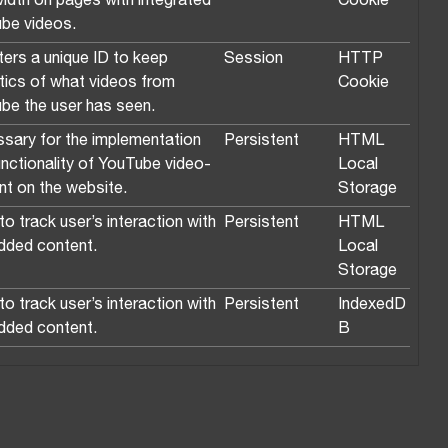
idth on pages with integrated
Cookie
be videos.
ters a unique ID to keep
Session
HTTP
stics of what videos from
Cookie
be the user has seen.
sary for the implementation
Persistent
HTML
unctionality of YouTube video-
Local
nt on the website.
Storage
o track user’s interaction with
Persistent
HTML
ded content.
Local
Storage
o track user’s interaction with
Persistent
IndexedD
ded content.
B