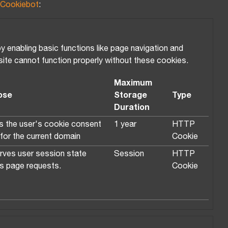
Cookiebot
:
enabling basic functions like page navigation and
ite cannot function properly without these cookies.
Maximum
ose
Storage
Type
Duration
s the user's cookie consent
1 year
HTTP
 for the current domain
Cookie
rves user session state
Session
HTTP
s page requests.
Cookie