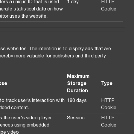
ers a unique ID that is used
1 day
HTTP
nerate statistical data on how
Cookie
sitor uses the website.
ss websites. The intention is to display ads that are
thereby more valuable for publishers and third party
Maximum
ose
Storage
Type
Duration
o track user’s interaction with
180 days
HTTP
ded content.
Cookie
s the user's video player
Session
HTTP
rences using embedded
Cookie
be video