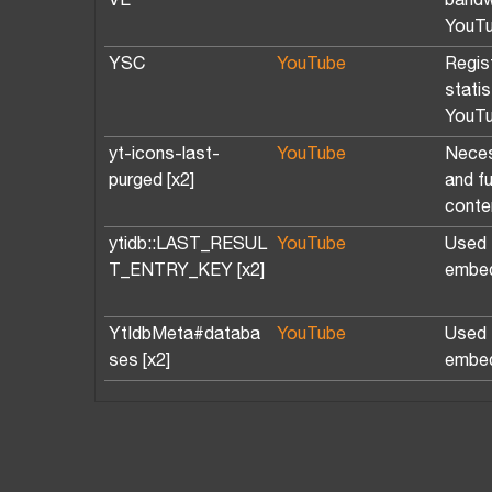
VE
bandw
YouTu
YSC
YouTube
Regis
stati
YouTu
yt-icons-last-
YouTube
Neces
purged [x2]
and f
conte
ytidb::LAST_RESUL
YouTube
Used t
T_ENTRY_KEY [x2]
embed
YtIdbMeta#databa
YouTube
Used t
ses [x2]
embed