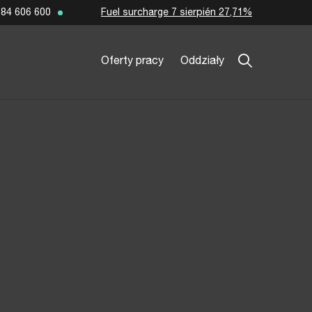
Fuel surcharge 7 sierpién 27,71%
84 606 600
Oferty pracy
Oddziały