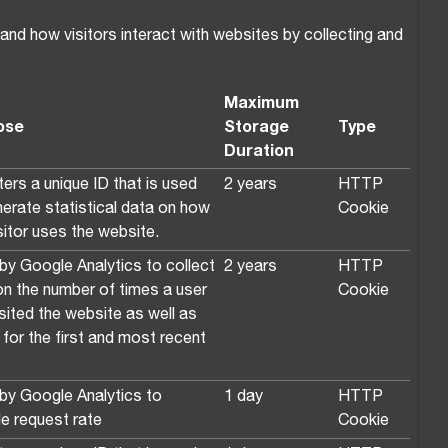
nd how visitors interact with websites by collecting and
Maximum
ose
Storage
Type
Duration
ers a unique ID that is used
2 years
HTTP
nerate statistical data on how
Cookie
sitor uses the website.
by Google Analytics to collect
2 years
HTTP
on the number of times a user
Cookie
sited the website as well as
for the first and most recent
by Google Analytics to
1 day
HTTP
le request rate
Cookie