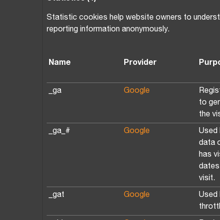
Statistic cookies help website owners to understa
reporting information anonymously.
Name
Provider
Purp
_ga
Google
Regist
to ge
the vi
_ga_#
Google
Used 
data 
has vi
dates 
visit.
_gat
Google
Used 
thrott