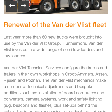
Renewal of the Van der Vlist fleet
Last year more than 60 new trucks were brought into
use by the Van der Vlist Group. Furthermore, Van der
Vlist invested in a wide range of semi low loaders and
low loaders.
Van der Vlist Technical Services configure the trucks and
trailers in their own workshops in Groot-Ammers, Assen,
Rijssen and Poznan. The Van der Vlist mechanics make
a number of technical adjustments and bespoke
additions such as: installation of board computers and
converters, camera systems, work and safety lighting
(e.g. beacons and flashes) plus set-ups behind the
cabin. The in-house mechanics also adapt the trailers in