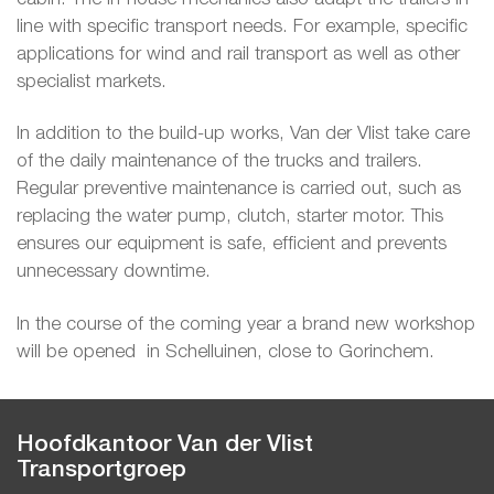
line with specific transport needs. For example, specific
applications for wind and rail transport as well as other
specialist markets.
In addition to the build-up works, Van der Vlist take care
of the daily maintenance of the trucks and trailers.
Regular preventive maintenance is carried out, such as
replacing the water pump, clutch, starter motor. This
ensures our equipment is safe, efficient and prevents
unnecessary downtime.
In the course of the coming year a brand new workshop
will be opened in Schelluinen, close to Gorinchem.
Hoofdkantoor Van der Vlist
Transportgroep