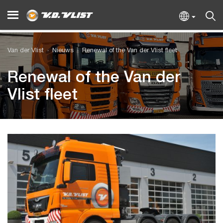
Van der Vlist
Nieuws
Renewal of the Van der Vlist fleet
Renewal of the Van der
Vlist fleet