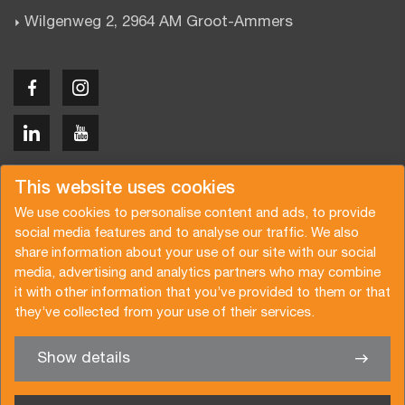
Wilgenweg 2, 2964 AM Groot-Ammers
Copyright © 2026 Van der Vlist
This website uses cookies
We use cookies to personalise content and ads, to provide
social media features and to analyse our traffic. We also
share information about your use of our site with our social
media, advertising and analytics partners who may combine
Offerte aanvragen
Inschrijven nieuwsbrief
it with other information that you’ve provided to them or that
they’ve collected from your use of their services.
Algemene voorwaarden
Privacy beleid
Certificeringen
Brochure
Show details
✖
We helpen je graag