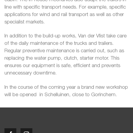
line with specific transport needs. For example, specific
applications for wind and rail transport as well as other
specialist markets.
In addition to the build-up works, Van der Vlist take care
of the daily maintenance of the trucks and trailers.
Regular preventive maintenance is carried out, such as
replacing the water pump, clutch, starter motor. This
ensures our equipment is safe, efficient and prevents
unnecessary downtime.
In the course of the coming year a brand new workshop
will be opened in Schelluinen, close to Gorinchem.