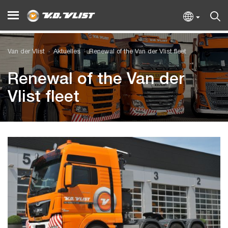
Van der Vlist
Aktuelles
Renewal of the Van der Vlist fleet
Renewal of the Van der
Vlist fleet