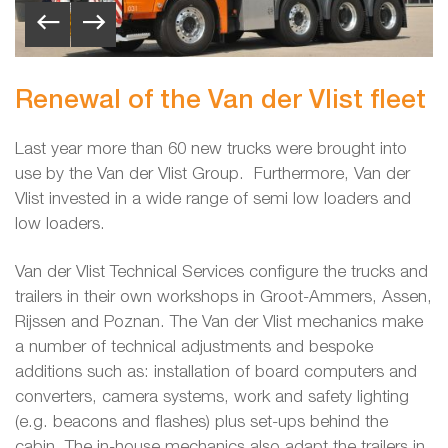
Renewal of the Van der Vlist fleet
Last year more than 60 new trucks were brought into
use by the Van der Vlist Group. Furthermore, Van der
Vlist invested in a wide range of semi low loaders and
low loaders.
Van der Vlist Technical Services configure the trucks and
trailers in their own workshops in Groot-Ammers, Assen,
Rijssen and Poznan. The Van der Vlist mechanics make
a number of technical adjustments and bespoke
additions such as: installation of board computers and
converters, camera systems, work and safety lighting
(e.g. beacons and flashes) plus set-ups behind the
cabin. The in-house mechanics also adapt the trailers in