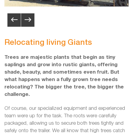
Relocating living Giants
Trees are majestic plants that begin as tiny
saplings and grow into rustic giants, offering
shade, beauty, and sometimes even fruit. But
what happens when a fully grown tree needs
relocating? The bigger the tree, the bigger the
challenge.
Of course, our specialized equipment and experienced
team were up for the task. The roots were carefully
packaged, allowing us to secure both trees tightly and
safely onto the trailer. We all know that high trees catch