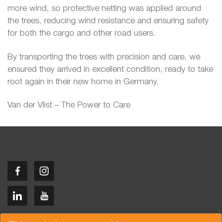
more wind, so protective netting was applied around
the trees, reducing wind resistance and ensuring safety
for both the cargo and other road users.
By transporting the trees with precision and care, we
ensured they arrived in excellent condition, ready to take
root again in their new home in Germany.
Van der Vlist – The Power to Care
Copyright © 2026 Van der Vlist