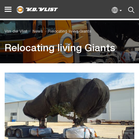
Van der Vlist
News
Relocating living Giants
Relocating living Giants