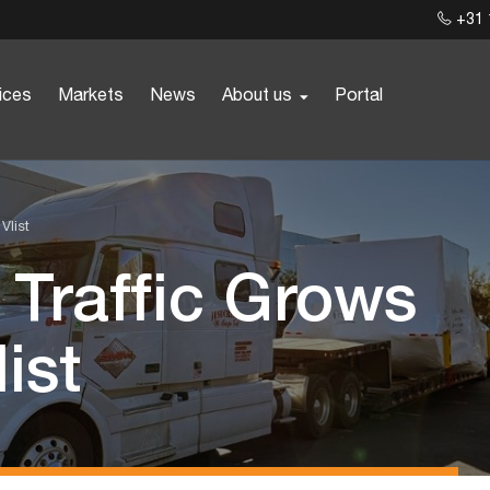
+31 
ices
Markets
News
About us
Portal
Vlist
 Traffic Grows
ist