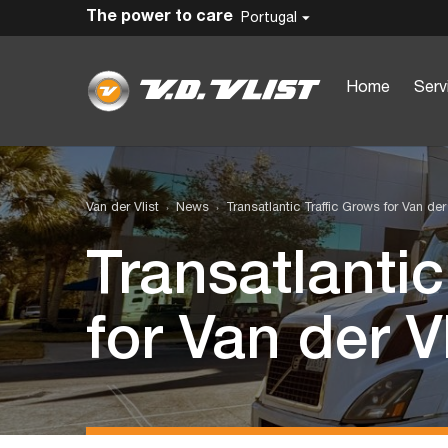
The power to care
Portugal
Home
Serv
Van der Vlist
News
Transatlantic Traffic Grows for Van der 
Transatlantic
for Van der Vl