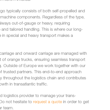
go typically consists of both self-propelled and
r machine components. Regardless of the type,
lways out-of-gauge or heavy, requiring
 and tailored handling. This is where our long-
e in special and heavy transport makes a
-carriage and onward carriage are managed with
t of orange trucks, ensuring seamless transport
 leg. Outside of Europe we work together with our
f trusted partners. This end‑to‑end approach
ity throughout the logistics chain and contributes
wth in transatlantic traffic.
ed logistics provider to manage your trans-
Do not hesitate to
request a quote
in order to get
ur team.