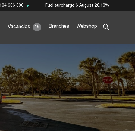
Fuel surcharge 6 August 28,13%
184 606 600
Branches
Webshop
Vacancies
16