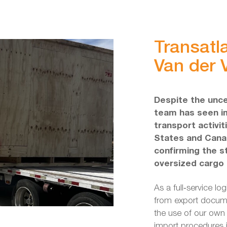
Transatla
Van der V
Despite the unce
team has seen im
transport activi
States and Canad
confirming the s
oversized cargo l
As a full‑service lo
from export docume
the use of our own 
import procedures 