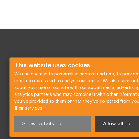
This website uses cookies
We use cookies to personalise content and ads, to provide 
media features and to analyse our traffic. We also share in
about your use of our site with our social media, advertisin
analytics partners who may combine it with other informati
you’ve provided to them or that they’ve collected from you
their services.
Show details
Allow all
Request a quote
Subscribe to the newsletter