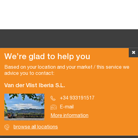
✖
We’re glad to help you
Copyright © 2026 Van der Vlist
Based on your location and your market / this service we
advice you to contact:
Van der Vlist Iberia S.L.
+34 933191517
E-mail
More information
browse all locations
Certifications