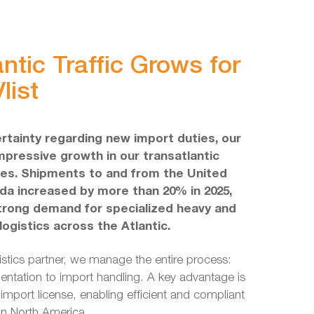
ntic Traffic Grows for
list
rtainty regarding new import duties, our
pressive growth in our transatlantic
ties. Shipments to and from the United
a increased by more than 20% in 2025,
trong demand for specialized heavy and
ogistics across the Atlantic.
gistics partner, we manage the entire process:
ntation to import handling. A key advantage is
import license, enabling efficient and compliant
in North America.