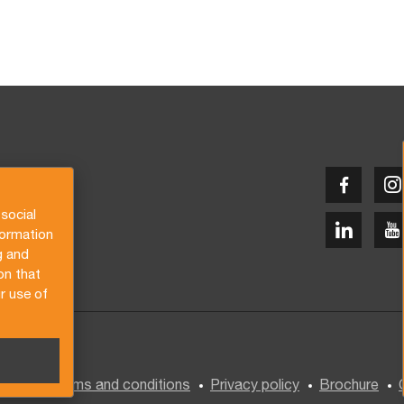
social
formation
g and
on that
r use of
General terms and conditions
Privacy policy
Brochure