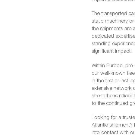
The transported car
static machinery o
the shipments are a
dedicated expertise
standing experienc
significant impact.
Within Europe, pre
our well‑known flee
in the first or last
extensive network o
strengthens reliabil
to the continued gro
Looking for a trust
Atlantic shipment? 
into contact with o