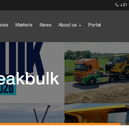
+31 
ices
Markets
News
About us
Portal
reakbulk