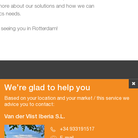
more about our solutions and how we can
ics needs.
 seeing you in Rotterdam!
✖
We’re glad to help you
Copyright © 2026 Van der Vlist
Based on your location and your market / this service we
advice you to contact:
Van der Vlist Iberia S.L.
+34 933191517