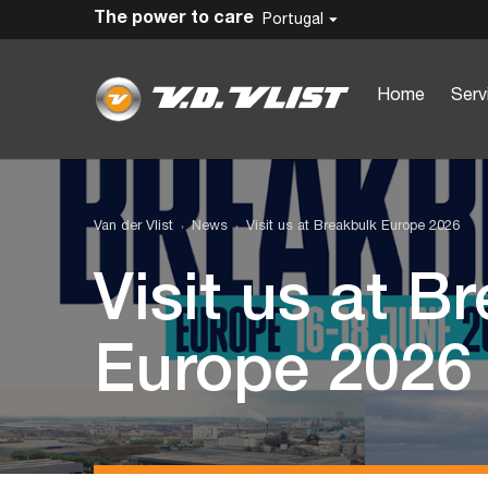
The power to care
Portugal
Home
Serv
Van der Vlist
News
Visit us at Breakbulk Europe 2026
Visit us at B
Europe 2026