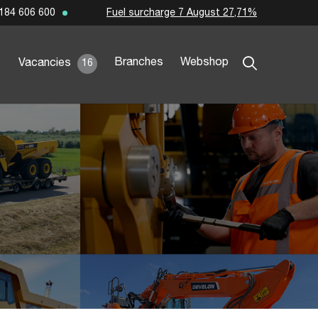
Fuel surcharge 7 August 27,71%
184 606 600
Branches
Webshop
Vacancies
16