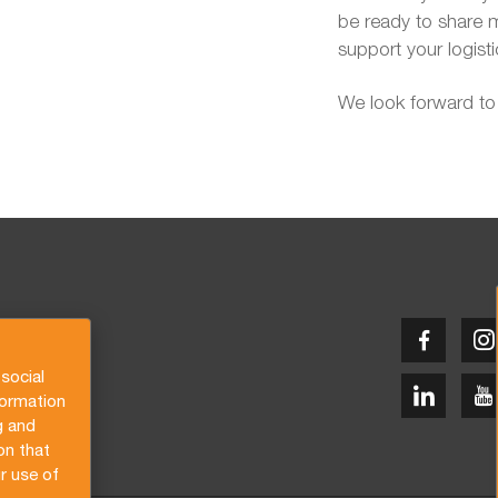
be ready to share 
support your logist
We look forward to
social
formation
g and
on that
r use of