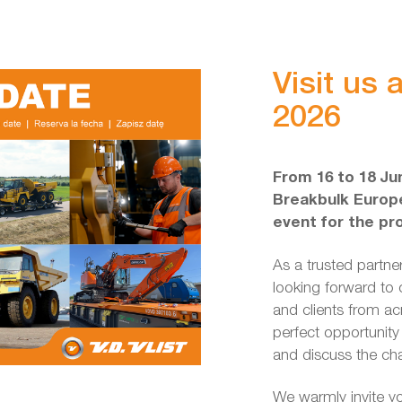
Visit us
2026
From 16 to 18 Jun
Breakbulk Europe
event for the pr
As a trusted partner
looking forward to 
and clients from ac
perfect opportunity
and discuss the cha
We warmly invite yo