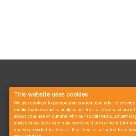
This website uses cookies
We use cookies to personalise content and ads, to provide 
media features and to analyse our traffic. We also share in
about your use of our site with our social media, advertisin
analytics partners who may combine it with other informati
you’ve provided to them or that they’ve collected from you