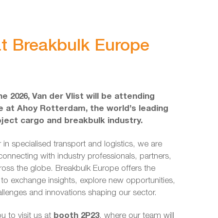
 at Breakbulk Europe
e 2026, Van der Vlist will be attending
 at Ahoy Rotterdam, the world’s leading
oject cargo and breakbulk industry.
 in specialised transport and logistics, we are
connecting with industry professionals, partners,
ross the globe. Breakbulk Europe offers the
 to exchange insights, explore new opportunities,
llenges and innovations shaping our sector.
u to visit us at
booth 2P23
, where our team will