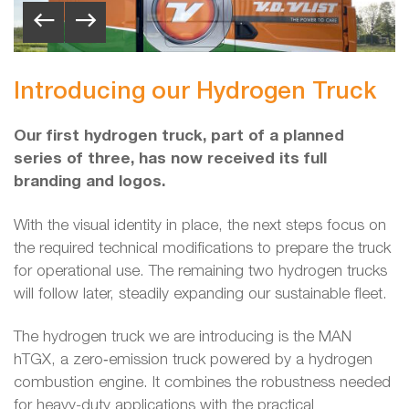
Introducing our Hydrogen Truck
Our first hydrogen truck, part of a planned
series of three, has now received its full
branding and logos.
With the visual identity in place, the next steps focus on
the required technical modifications to prepare the truck
for operational use. The remaining two hydrogen trucks
will follow later, steadily expanding our sustainable fleet.
The hydrogen truck we are introducing is the MAN
hTGX, a zero‑emission truck powered by a hydrogen
combustion engine. It combines the robustness needed
for heavy-duty applications with the practical