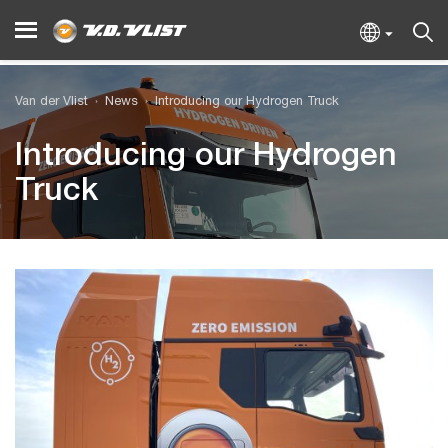
Van der Vlist
News
Introducing our Hydrogen Truck
Introducing our Hydrogen
Truck