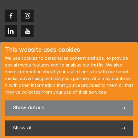
Copyright © 2026 Van der Vlist
This website uses cookies
We use cookies to personalise content and ads, to provide
social media features and to analyse our traffic. We also
share information about your use of our site with our social
media, advertising and analytics partners who may combine
Request a quote
Subscribe to the newsletter
it with other information that you’ve provided to them or that
they’ve collected from your use of their services.
General terms and conditions
Privacy policy
Brochure
Certifications
Show details
✖
We’re glad to help you
Allow all
Van der Vlist Logistics B.V.