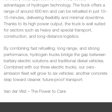
advantages of hydrogen technology. The truck offers a
range of around 600 km and can be refuelled in just 10–
15 minutes, delivering flexibility and minimal downtime.
Thanks to its high power output, the truck is well suited
for sectors such as heavy and special transport,
construction, and long-distance logistics.
By combining fast refuelling, long range, and strong
performance, hydrogen trucks bridge the gap between
battery-electric solutions and traditional diesel vehicles.
Combined with our three electric trucks, our zero-
emission fleet will grow to six vehicles: another concrete
step toward cleaner, future‑proof transport.
Van der Vlist – The Power to Care