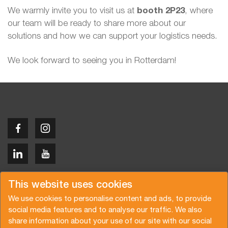
We warmly invite you to visit us at
booth 2P23
, where
our team will be ready to share more about our
solutions and how we can support your logistics needs.
We look forward to seeing you in Rotterdam!
Copyright © 2026 Van der Vlist
This website uses cookies
We use cookies to personalise content and ads, to provide
social media features and to analyse our traffic. We also
share information about your use of our site with our social