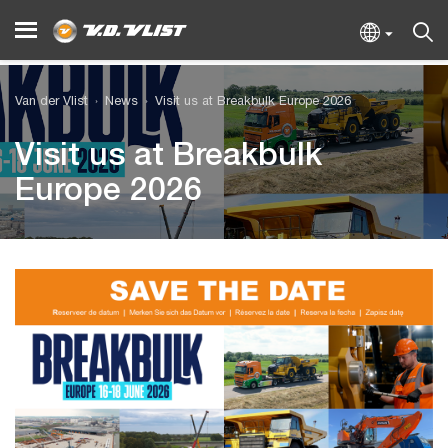
Van der Vlist
News
Visit us at Breakbulk Europe 2026
Visit us at Breakbulk
Europe 2026