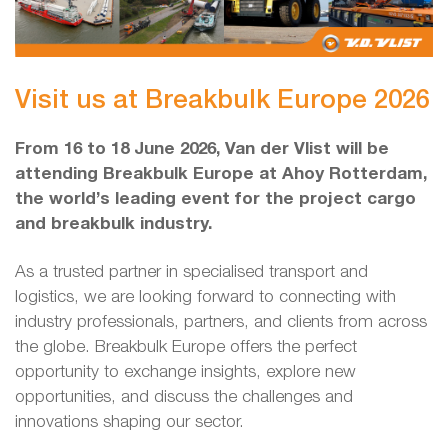
Visit us at Breakbulk Europe 2026
From 16 to 18 June 2026, Van der Vlist will be
attending Breakbulk Europe at Ahoy Rotterdam,
the world’s leading event for the project cargo
and breakbulk industry.
As a trusted partner in specialised transport and
logistics, we are looking forward to connecting with
industry professionals, partners, and clients from across
the globe. Breakbulk Europe offers the perfect
opportunity to exchange insights, explore new
opportunities, and discuss the challenges and
innovations shaping our sector.