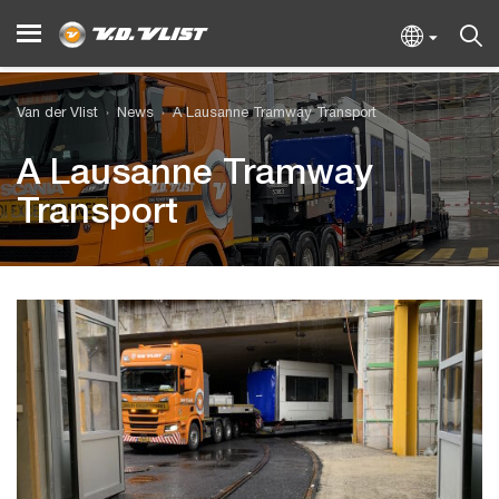
Van der Vlist
News
A Lausanne Tramway Transport
A Lausanne Tramway
Transport