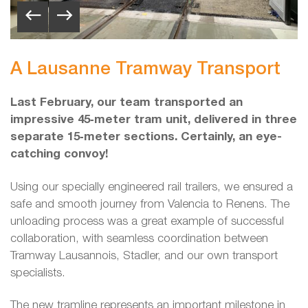
A Lausanne Tramway Transport
Last February, our team transported an
impressive 45‑meter tram unit, delivered in three
separate 15‑meter sections. Certainly, an eye-
catching convoy!
Using our specially engineered rail trailers, we ensured a
safe and smooth journey from Valencia to Renens. The
unloading process was a great example of successful
collaboration, with seamless coordination between
Tramway Lausannois, Stadler, and our own transport
specialists.
The new tramline represents an important milestone in