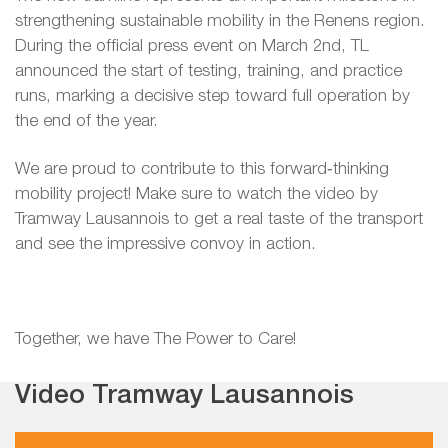
strengthening sustainable mobility in the Renens region.
During the official press event on March 2nd, TL
announced the start of testing, training, and practice
runs, marking a decisive step toward full operation by
the end of the year.
We are proud to contribute to this forward‑thinking
mobility project! Make sure to watch the video by
Tramway Lausannois to get a real taste of the transport
and see the impressive convoy in action.
Together, we have The Power to Care!
Video Tramway Lausannois